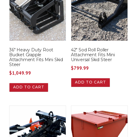
36″ Heavy Duty Root
42″ Sod Roll Roller
Bucket Grapple
Attachment Fits Mini
Attachment Fits Mini Skid
Universal Skid Steer
Steer
$
799.99
$
1,049.99
ADD TO CART
ADD TO CART