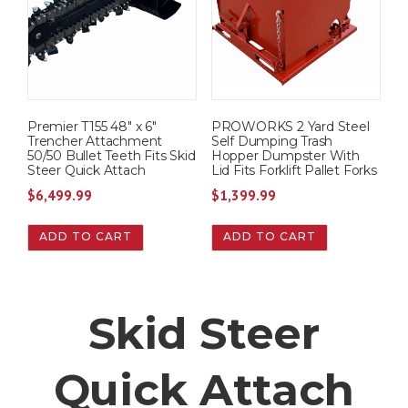
Premier T155 48″ x 6″
PROWORKS 2 Yard Steel
Trencher Attachment
Self Dumping Trash
50/50 Bullet Teeth Fits Skid
Hopper Dumpster With
Steer Quick Attach
Lid Fits Forklift Pallet Forks
$
6,499.99
$
1,399.99
ADD TO CART
ADD TO CART
Skid Steer
Quick Attach