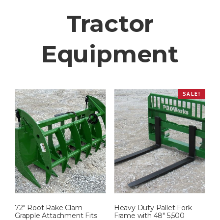
Tractor
Equipment
SALE!
72″ Root Rake Clam
Heavy Duty Pallet Fork
Grapple Attachment Fits
Frame with 48″ 5,500