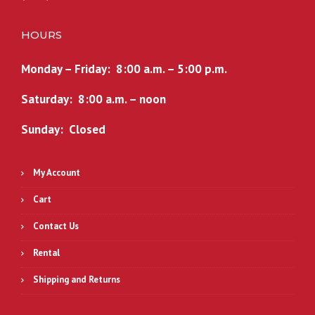
HOURS
Monday – Friday: 8:00 a.m. – 5:00 p.m.
Saturday: 8:00 a.m. – noon
Sunday: Closed
My Account
Cart
Contact Us
Rental
Shipping and Returns