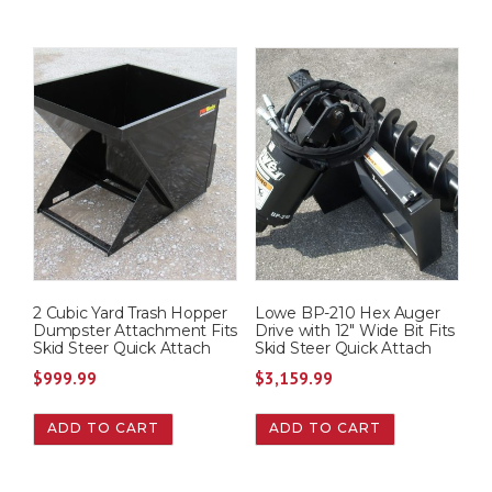
2 Cubic Yard Trash Hopper
Lowe BP-210 Hex Auger
Dumpster Attachment Fits
Drive with 12″ Wide Bit Fits
Skid Steer Quick Attach
Skid Steer Quick Attach
$
999.99
$
3,159.99
ADD TO CART
ADD TO CART