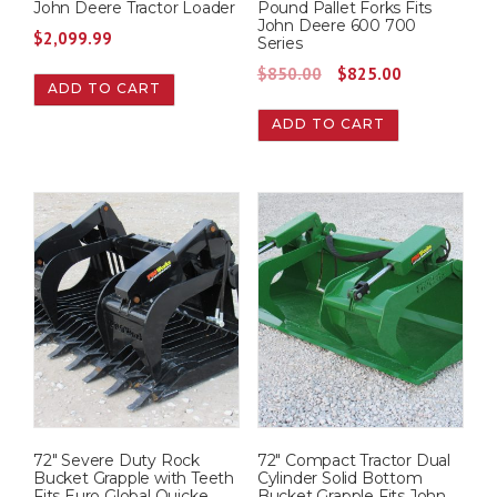
John Deere Tractor Loader
Pound Pallet Forks Fits
John Deere 600 700
$
2,099.99
Series
O
C
$
850.00
$
825.00
ADD TO CART
r
u
ADD TO CART
i
r
g
r
i
e
n
n
a
t
l
p
p
r
r
i
i
c
c
e
e
i
w
s
72″ Severe Duty Rock
72″ Compact Tractor Dual
a
:
Bucket Grapple with Teeth
Cylinder Solid Bottom
s
$
Fits Euro Global Quicke
Bucket Grapple Fits John