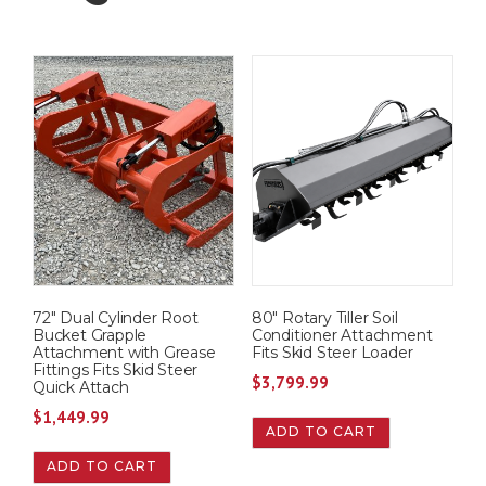
72″ Dual Cylinder Root
80″ Rotary Tiller Soil
Bucket Grapple
Conditioner Attachment
Attachment with Grease
Fits Skid Steer Loader
Fittings Fits Skid Steer
$
3,799.99
Quick Attach
$
1,449.99
ADD TO CART
ADD TO CART