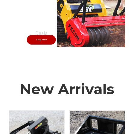
Skid Steer
Shop Here
New Arrivals