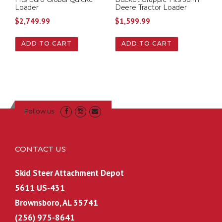
Loader
Deere Tractor Loader
:
8
$
2,749.99
$
1,599.99
$
2
8
5
ADD TO CART
ADD TO CART
5
.
0
0
.
0
0
.
0
.
Follow us
CONTACT US
Skid Steer Attachment Depot
5611 US-431
Brownsboro, AL 35741
(256) 975-8641