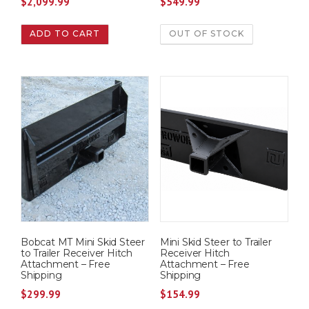
$
2,099.99
$
549.99
ADD TO CART
OUT OF STOCK
Bobcat MT Mini Skid Steer
Mini Skid Steer to Trailer
to Trailer Receiver Hitch
Receiver Hitch
Attachment – Free
Attachment – Free
Shipping
Shipping
$
299.99
$
154.99