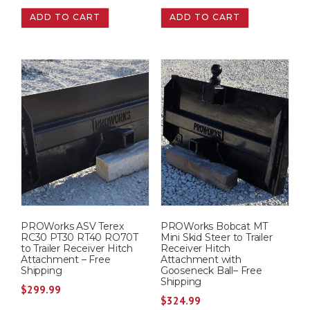
ADD TO CART
ADD TO CART
PROWorks ASV Terex
PROWorks Bobcat MT
RC30 PT30 RT40 RO70T
Mini Skid Steer to Trailer
to Trailer Receiver Hitch
Receiver Hitch
Attachment – Free
Attachment with
Shipping
Gooseneck Ball– Free
Shipping
$
299.99
$
324.99