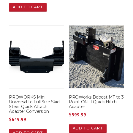
ADD TO CART
PROWORKS Mini
PROWorks Bobcat MT to 3
Universal to Full Size Skid
Point CAT 1 Quick Hitch
Steer Quick Attach
Adapter
Adapter Conversion
$
599.99
$
649.99
ADD TO CART
ADD TO CART