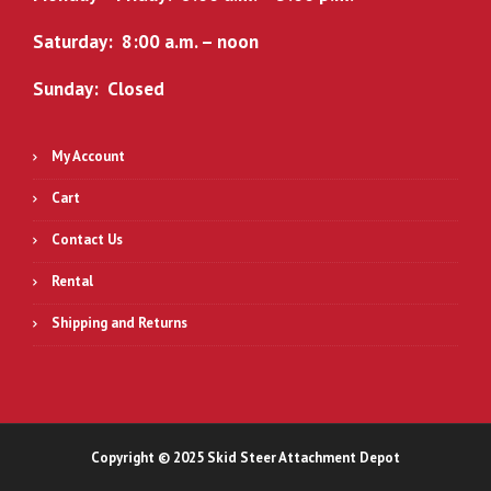
Saturday: 8:00 a.m. – noon
Sunday: Closed
My Account
Cart
Contact Us
Rental
Shipping and Returns
Copyright © 2025 Skid Steer Attachment Depot