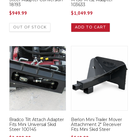
18193
103633
$
949.99
$
1,049.99
OUT OF STOCK
ADD TO CART
Bradco Tilt Attach Adapter
Berlon Mini Trailer Mover
Fits Mini Universal Skid
Attachment 2″ Receiver
Steer 100145
Fits Mini Skid Steer