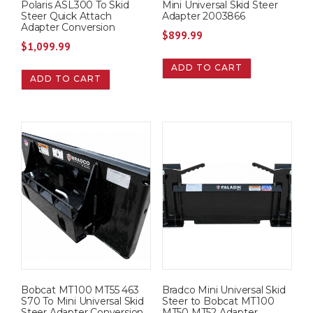
Polaris ASL300 To Skid
Mini Universal Skid Steer
Steer Quick Attach
Adapter 2003866
Adapter Conversion
$
899.99
$
1,099.99
ADD TO CART
ADD TO CART
Bobcat MT100 MT55 463
Bradco Mini Universal Skid
S70 To Mini Universal Skid
Steer to Bobcat MT100
Steer Adapter Conversion
MT50 MT52 Adapter