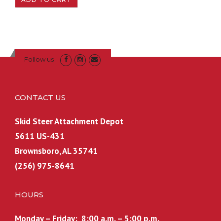
Follow us
CONTACT US
Skid Steer Attachment Depot
5611 US-431
Brownsboro, AL 35741
(256) 975-8641
HOURS
Monday – Friday: 8:00 a.m. – 5:00 p.m.