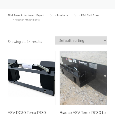
Skid Steer Attachment Depot
>
Products
>
Mini Skid Steer
>
Adapter Attachments
Showing all 14 results
ASV RC30 Terex PT30
Bradco ASV Terex RC30 to