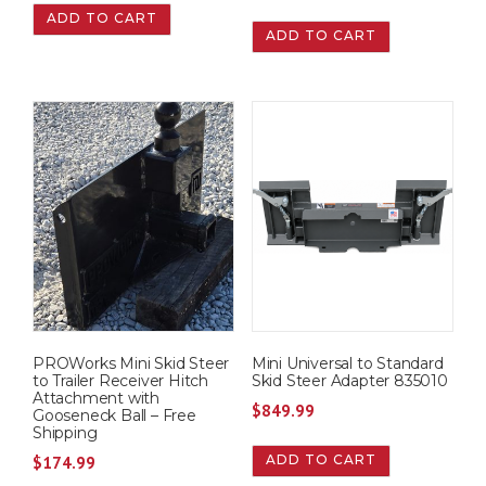
ADD TO CART
ADD TO CART
PROWorks Mini Skid Steer
Mini Universal to Standard
to Trailer Receiver Hitch
Skid Steer Adapter 835010
Attachment with
$
849.99
Gooseneck Ball – Free
Shipping
ADD TO CART
$
174.99