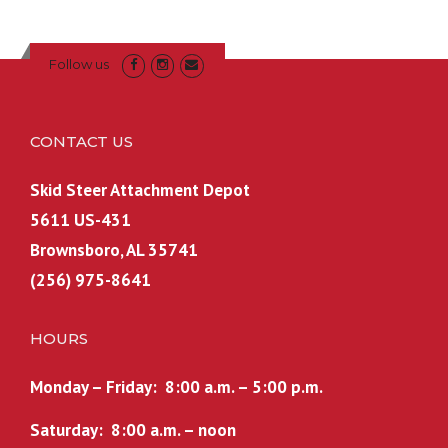
n
n
n
n
9
9
a
t
a
t
.
9
Follow us
l
p
l
p
9
.
p
r
p
r
9
r
i
r
i
.
CONTACT US
i
c
i
c
c
e
c
e
Skid Steer Attachment Depot
e
i
e
i
5611 US-431
w
s
w
s
a
:
a
:
Brownsboro, AL 35741
s
$
s
$
(256) 975-8641
:
1
:
1
$
,
$
,
HOURS
1
5
1
5
,
7
,
2
Monday – Friday: 8:00 a.m. – 5:00 p.m.
6
4
5
4
4
.
7
.
Saturday: 8:00 a.m. – noon
9
9
4
9