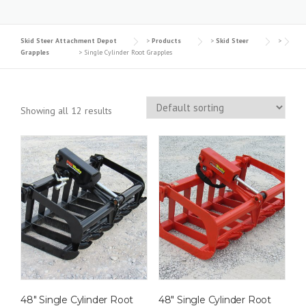
Skid Steer Attachment Depot
>
Products
>
Skid Steer
>
Grapples
>
Single Cylinder Root Grapples
Showing all 12 results
48″ Single Cylinder Root
48″ Single Cylinder Root