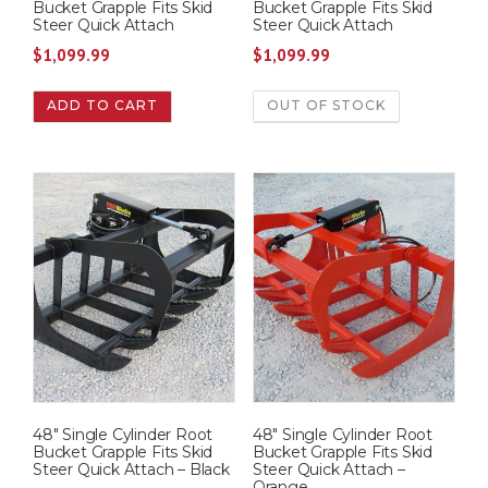
Bucket Grapple Fits Skid
Bucket Grapple Fits Skid
Steer Quick Attach
Steer Quick Attach
$
1,099.99
$
1,099.99
ADD TO CART
OUT OF STOCK
48″ Single Cylinder Root
48″ Single Cylinder Root
Bucket Grapple Fits Skid
Bucket Grapple Fits Skid
Steer Quick Attach – Black
Steer Quick Attach –
Orange