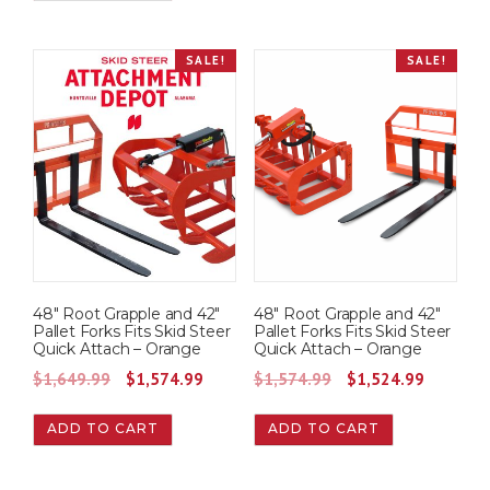
i
e
n
n
SALE!
SALE!
a
t
l
p
p
r
r
i
i
c
c
e
e
i
w
s
a
:
48″ Root Grapple and 42″
48″ Root Grapple and 42″
s
$
Pallet Forks Fits Skid Steer
Pallet Forks Fits Skid Steer
Quick Attach – Orange
Quick Attach – Orange
:
1
O
C
O
C
$
1,649.99
$
1,574.99
$
1,574.99
$
1,524.99
$
,
r
u
r
u
1
5
ADD TO CART
ADD TO CART
i
r
i
r
,
7
g
r
g
r
6
4
i
e
i
e
4
.