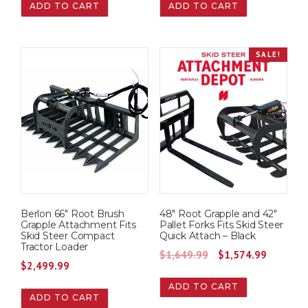
ADD TO CART
ADD TO CART
SALE!
Berlon 66″ Root Brush
48″ Root Grapple and 42″
Grapple Attachment Fits
Pallet Forks Fits Skid Steer
Skid Steer Compact
Quick Attach – Black
Tractor Loader
O
C
$
1,649.99
$
1,574.99
$
2,499.99
r
u
ADD TO CART
i
r
ADD TO CART
g
r