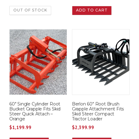
OUT OF STOCK
ADD TO CART
60″ Single Cylinder Root
Berlon 60″ Root Brush
Bucket Grapple Fits Skid
Grapple Attachment Fits
Steer Quick Attach –
Skid Steer Compact
Orange
Tractor Loader
$
1,199.99
$
2,399.99