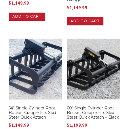
$
1,149.99
$
1,149.99
ADD TO CART
ADD TO CART
54″ Single Cylinder Root
60″ Single Cylinder Root
Bucket Grapple Fits Skid
Bucket Grapple Fits Skid
Steer Quick Attach
Steer Quick Attach – Black
$
1,149.99
$
1,199.99