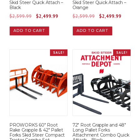
Skid Steer Quick Attach –
Skid Steer Quick Attach –
$
,
$
,
Black
Orange
1
9
1
9
O
C
O
C
$
2,599.99
$
2,499.99
$
2,599.99
$
2,499.99
,
4
,
4
r
u
r
u
9
9
9
9
ADD TO CART
ADD TO CART
i
r
i
r
9
.
9
.
g
r
g
r
9
9
9
9
i
e
i
e
.
9
.
9
SALE!
SALE!
n
n
n
n
9
.
9
.
a
t
a
t
9
9
l
p
l
p
.
.
p
r
p
r
r
i
r
i
i
c
i
c
c
e
c
e
e
i
e
i
w
s
w
s
PROWORKS 60″ Root
72″ Root Grapple and 48″
a
:
a
:
Rake Grapple & 42″ Pallet
Long Pallet Forks
s
$
s
$
Forks Skid Steer Compact
Attachment Combo Quick
Tractor Combo Set
Attach – Black