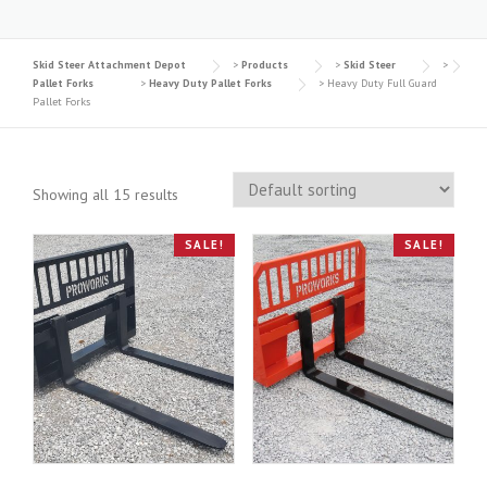
Skid Steer Attachment Depot
>
Products
>
Skid Steer
>
Pallet Forks
>
Heavy Duty Pallet Forks
>
Heavy Duty Full Guard
Pallet Forks
Showing all 15 results
SALE!
SALE!