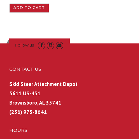
2
0
ADD TO CART
,
9
1
9
4
.
9
9
.
9
Follow us
9
.
9
.
CONTACT US
Skid Steer Attachment Depot
5611 US-431
Brownsboro, AL 35741
(256) 975-8641
HOURS