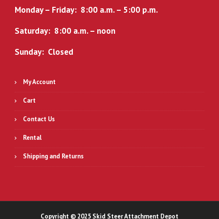
Monday – Friday: 8:00 a.m. – 5:00 p.m.
Saturday: 8:00 a.m. – noon
Sunday: Closed
My Account
Cart
Contact Us
Rental
Shipping and Returns
Copyright © 2025 Skid Steer Attachment Depot