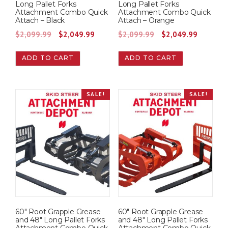
Long Pallet Forks
Long Pallet Forks
Attachment Combo Quick
Attachment Combo Quick
Attach – Black
Attach – Orange
O
C
O
C
$
2,099.99
$
2,049.99
$
2,099.99
$
2,049.99
r
u
r
u
ADD TO CART
ADD TO CART
i
r
i
r
g
r
g
r
i
e
i
e
SALE!
SALE!
n
n
n
n
a
t
a
t
l
p
l
p
p
r
p
r
r
i
r
i
i
c
i
c
c
e
c
e
e
i
e
i
w
s
w
s
60″ Root Grapple Grease
60″ Root Grapple Grease
a
:
a
:
and 48″ Long Pallet Forks
and 48″ Long Pallet Forks
s
$
s
$