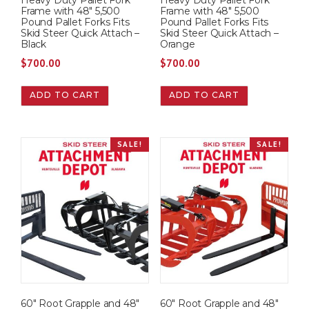
Heavy Duty Pallet Fork
Heavy Duty Pallet Fork
a
:
a
:
Frame with 48″ 5,500
Frame with 48″ 5,500
s
$
s
$
Pound Pallet Forks Fits
Pound Pallet Forks Fits
Skid Steer Quick Attach –
Skid Steer Quick Attach –
:
6
:
6
Black
Orange
$
0
$
0
$
700.00
$
700.00
7
0
7
0
0
.
0
.
ADD TO CART
ADD TO CART
0
0
0
0
.
0
.
0
0
.
0
.
SALE!
SALE!
0
0
.
.
60″ Root Grapple and 48″
60″ Root Grapple and 48″