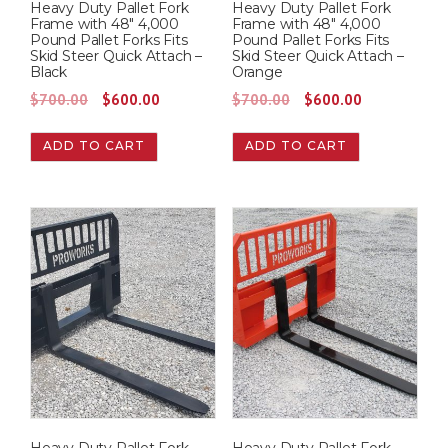
Heavy Duty Pallet Fork
Heavy Duty Pallet Fork
Frame with 48″ 4,000
Frame with 48″ 4,000
Pound Pallet Forks Fits
Pound Pallet Forks Fits
Skid Steer Quick Attach –
Skid Steer Quick Attach –
Black
Orange
O
C
O
C
$
700.00
$
600.00
$
700.00
$
600.00
r
u
r
u
ADD TO CART
ADD TO CART
i
r
i
r
g
r
g
r
i
e
i
e
n
n
n
n
a
t
a
t
l
p
l
p
p
r
p
r
r
i
r
i
i
c
i
c
c
e
c
e
e
i
e
i
w
s
w
s