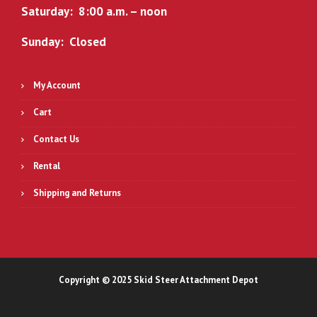
Saturday: 8:00 a.m. – noon
Sunday: Closed
My Account
Cart
Contact Us
Rental
Shipping and Returns
Copyright © 2025 Skid Steer Attachment Depot