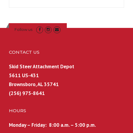
Follow us
CONTACT US
Skid Steer Attachment Depot
5611 US-431
Brownsboro, AL 35741
(256) 975-8641
HOURS
Monday – Friday: 8:00 a.m. – 5:00 p.m.