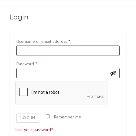
Login
R
Username or email address
*
e
q
R
Password
*
u
e
i
q
r
u
e
i
d
r
e
Remember me
LOG IN
d
Lost your password?