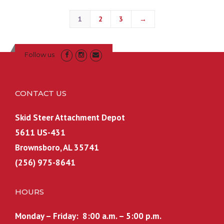
1
2
3
→
Follow us
CONTACT US
Skid Steer Attachment Depot
5611 US-431
Brownsboro, AL 35741
(256) 975-8641
HOURS
Monday – Friday: 8:00 a.m. – 5:00 p.m.