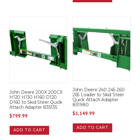
John Deere 240 245 260
John Deere 200X 200CX
265 Loader to Skid Steer
H120 H130 H160 D120
Quick Attach Adapter
D160 to Skid Steer Quick
831980
Attach Adapter 835135
$
1,149.99
$
799.99
ADD TO CART
ADD TO CART