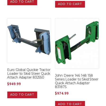
ADD TO CART
ADD TO CART
Euro Global Quickie Tractor
Loader to Skid Steer Quick
John Deere 146 148 158
Attach Adapter 832550
Series Loader to Skid Steer
Quick Attach Adapter
$
949.99
831875
$
974.99
ADD TO CART
ADD TO CART