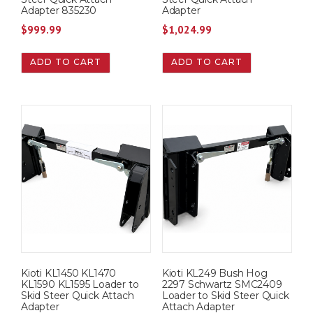
Adapter 835230
Adapter
$
999.99
$
1,024.99
ADD TO CART
ADD TO CART
Kioti KL1450 KL1470
Kioti KL249 Bush Hog
KL1590 KL1595 Loader to
2297 Schwartz SMC2409
Skid Steer Quick Attach
Loader to Skid Steer Quick
Adapter
Attach Adapter