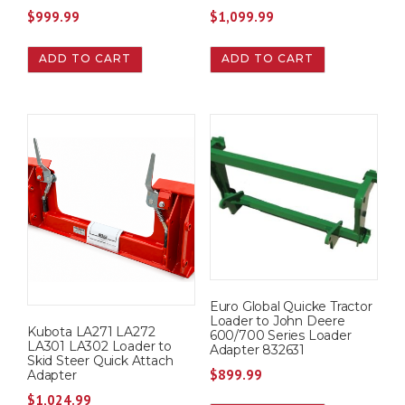
$
999.99
$
1,099.99
ADD TO CART
ADD TO CART
Euro Global Quicke Tractor
Loader to John Deere
Kubota LA271 LA272
600/700 Series Loader
LA301 LA302 Loader to
Adapter 832631
Skid Steer Quick Attach
$
899.99
Adapter
$
1,024.99