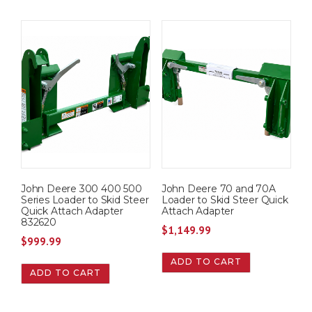
John Deere 300 400 500
John Deere 70 and 70A
Series Loader to Skid Steer
Loader to Skid Steer Quick
Quick Attach Adapter
Attach Adapter
832620
$
1,149.99
$
999.99
ADD TO CART
ADD TO CART