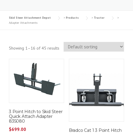
Skid Steer Attachment Depot
>
Products
>
Tractor
>
Adapter Attachments
Showing 1–16 of 45 results
3 Point Hitch to Skid Steer
Quick Attach Adapter
835080
$
699.00
Bradco Cat 1 3 Point Hitch