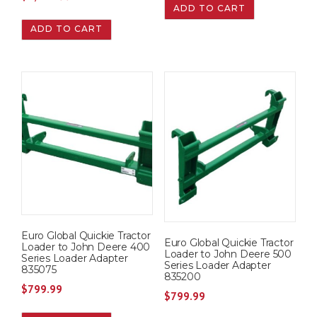
ADD TO CART
ADD TO CART
Euro Global Quickie Tractor
Euro Global Quickie Tractor
Loader to John Deere 400
Loader to John Deere 500
Series Loader Adapter
Series Loader Adapter
835075
835200
$
799.99
$
799.99