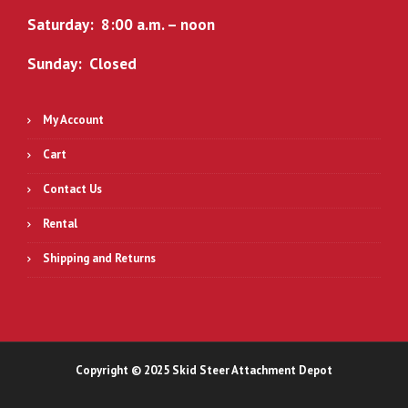
Saturday: 8:00 a.m. – noon
Sunday: Closed
My Account
Cart
Contact Us
Rental
Shipping and Returns
Copyright © 2025 Skid Steer Attachment Depot