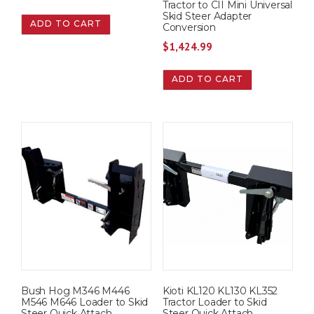
Tractor to CII Mini Universal
Skid Steer Adapter
ADD TO CART
Conversion
$
1,424.99
ADD TO CART
Bush Hog M346 M446
Kioti KL120 KL130 KL352
M546 M646 Loader to Skid
Tractor Loader to Skid
Steer Quick Attach
Steer Quick Attach