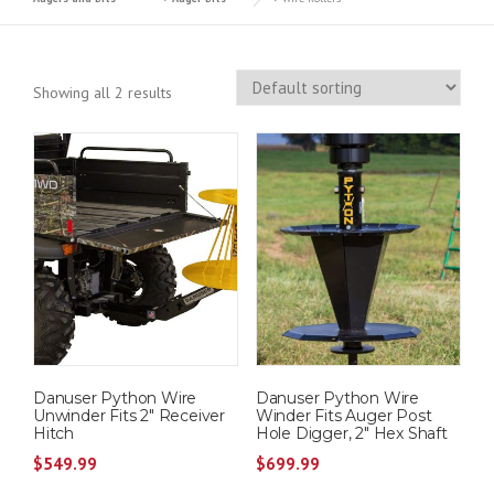
Showing all 2 results
Danuser Python Wire
Danuser Python Wire
Unwinder Fits 2″ Receiver
Winder Fits Auger Post
Hitch
Hole Digger, 2″ Hex Shaft
$
549.99
$
699.99