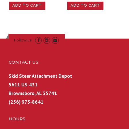
ADD TO CART
ADD TO CART
Follow us
CONTACT US
Skid Steer Attachment Depot
5611 US-431
Brownsboro, AL 35741
(256) 975-8641
HOURS