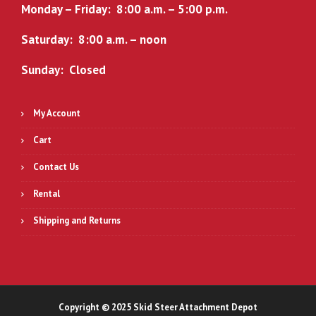
Monday – Friday: 8:00 a.m. – 5:00 p.m.
Saturday: 8:00 a.m. – noon
Sunday: Closed
My Account
Cart
Contact Us
Rental
Shipping and Returns
Copyright © 2025 Skid Steer Attachment Depot