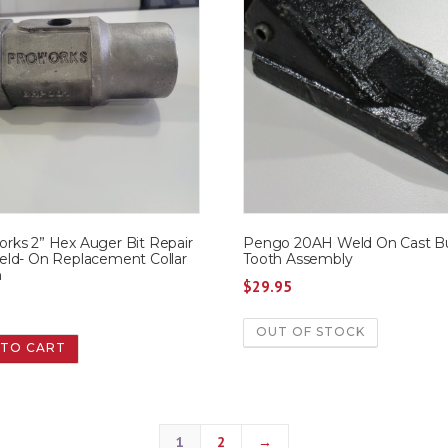
ks 2” Hex Auger Bit Repair
Pengo 20AH Weld On Cast B
ld- On Replacement Collar
Tooth Assembly
n
$
29.95
9
OUT OF STOCK
 TO CART
1
2
→