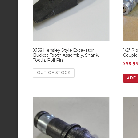
X156 Hensley Style Excavator
1/2″ Pi
Bucket Tooth Assembly, Shank,
Couple
Tooth, Roll Pin
$
58.9
OUT OF STOCK
ADD