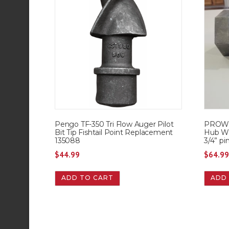
Pengo TF-350 Tri Flow Auger Pilot
PROWor
Bit Tip Fishtail Point Replacement
Hub We
135088
3/4” pi
$
44.99
$
64.9
ADD TO CART
ADD