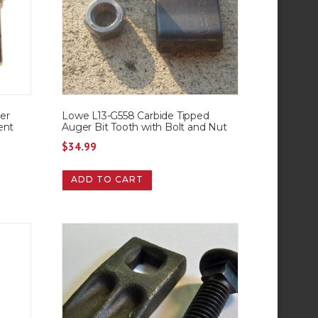
er
Lowe L13-G558 Carbide Tipped
ent
Auger Bit Tooth with Bolt and Nut
$
34.99
ADD TO CART