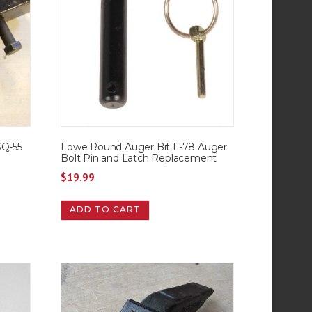
SQ-55
Lowe Round Auger Bit L-78 Auger
Bolt Pin and Latch Replacement
$
19.99
ADD TO CART