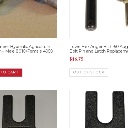
oneer Hydraulic Agricultural
Lowe Hex Auger Bit L-50 Aug
r – Male 8010/Female 4050
Bolt Pin and Latch Replacem
5
$
16.75
 TO CART
OUT OF STOCK