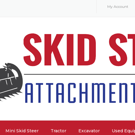
My Account
Mini Skid Steer
Tractor
Excavator
Used Equ