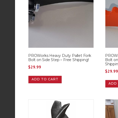
PROWorks Heavy Duty Pallet Fork
PROWor
Bolt on Side Step – Free Shipping!
Bolt o
Shippin
$
29.99
$
29.9
ADD TO CART
ADD