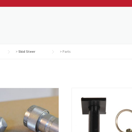
>
Skid Steer
>
Parts