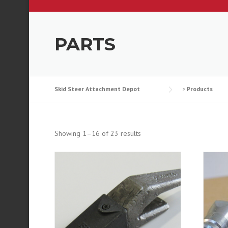
PARTS
Skid Steer Attachment Depot
>
Products
Showing 1–16 of 23 results