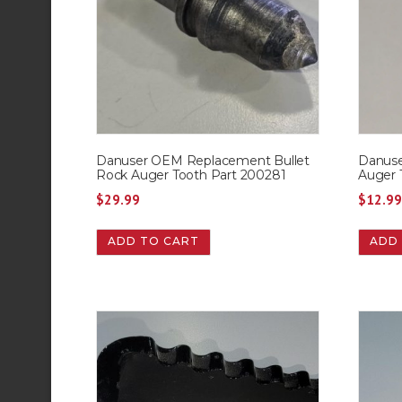
Danuser OEM Replacement Bullet
Danus
Rock Auger Tooth Part 200281
Auger 
$
29.99
$
12.9
ADD TO CART
ADD