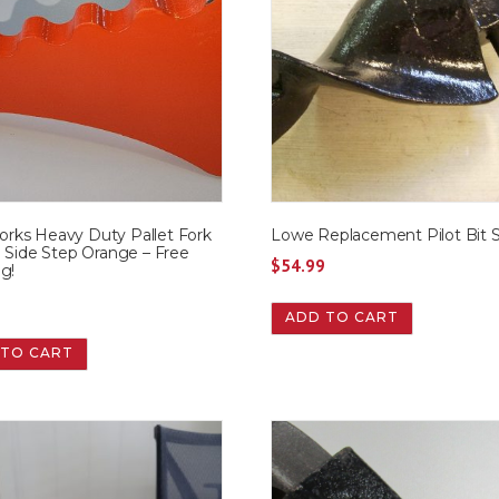
ks Heavy Duty Pallet Fork
Lowe Replacement Pilot Bit 
n Side Step Orange – Free
$
54.99
g!
9
ADD TO CART
 TO CART