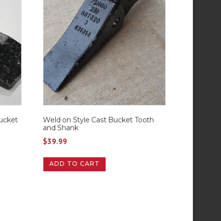
ucket
Weld on Style Cast Bucket Tooth
and Shank
$
39.99
ADD TO CART