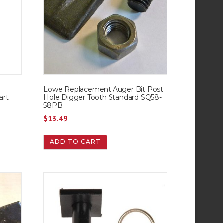
Lowe Replacement Auger Bit Post
art
Hole Digger Tooth Standard SQ58-
58PB
$
13.49
ADD TO CART