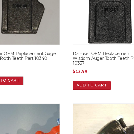
er OEM Replacement Gage
Danuser OEM Replacement
Tooth Teeth Part 10340
Wisdom Auger Tooth Teeth P
10337
9
$
12.99
 TO CART
ADD TO CART