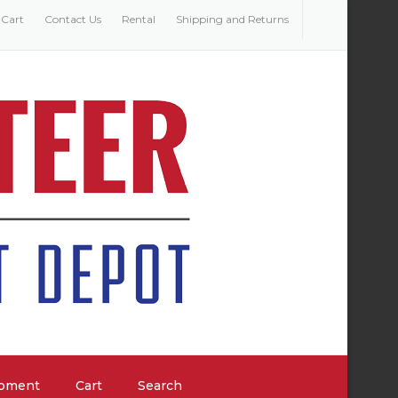
Cart
Contact Us
Rental
Shipping and Returns
ipment
Cart
Search