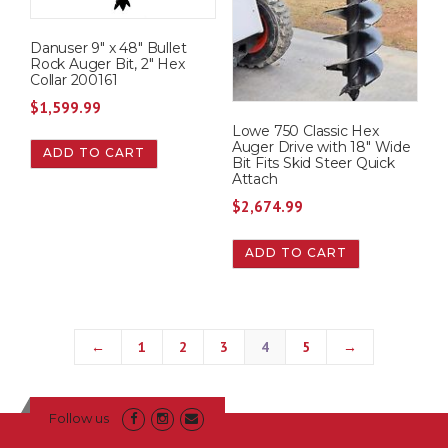
Danuser 9″ x 48″ Bullet
Rock Auger Bit, 2″ Hex
Collar 200161
$
1,599.99
Lowe 750 Classic Hex
Auger Drive with 18″ Wide
ADD TO CART
Bit Fits Skid Steer Quick
Attach
$
2,674.99
ADD TO CART
←
1
2
3
4
5
→
Follow us