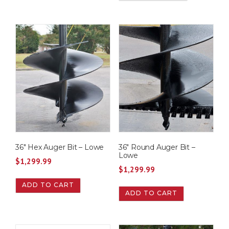
36″ Hex Auger Bit – Lowe
36″ Round Auger Bit –
Lowe
$
1,299.99
$
1,299.99
ADD TO CART
ADD TO CART