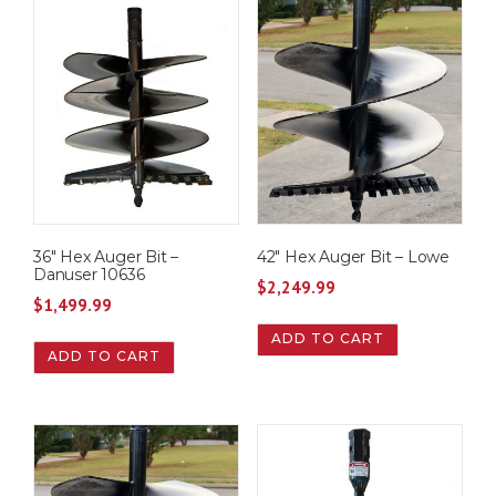
36″ Hex Auger Bit –
42″ Hex Auger Bit – Lowe
Danuser 10636
$
2,249.99
$
1,499.99
ADD TO CART
ADD TO CART