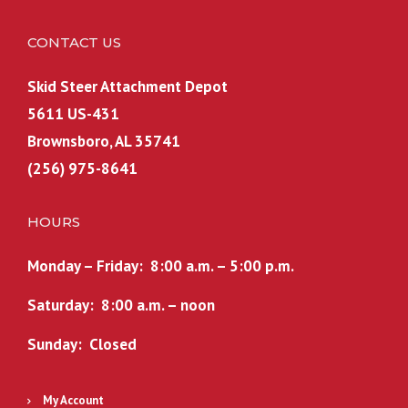
CONTACT US
Skid Steer Attachment Depot
5611 US-431
Brownsboro, AL 35741
(256) 975-8641
HOURS
Monday – Friday: 8:00 a.m. – 5:00 p.m.
Saturday: 8:00 a.m. – noon
Sunday: Closed
My Account