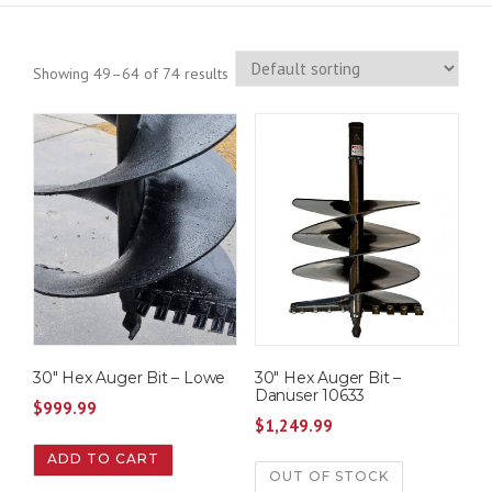
Showing 49–64 of 74 results
30″ Hex Auger Bit – Lowe
30″ Hex Auger Bit –
Danuser 10633
$
999.99
$
1,249.99
ADD TO CART
OUT OF STOCK