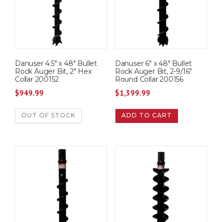
Danuser 4.5″ x 48″ Bullet
Danuser 6″ x 48″ Bullet
Rock Auger Bit, 2″ Hex
Rock Auger Bit, 2-9/16″
Collar 200152
Round Collar 200156
$
949.99
$
1,399.99
OUT OF STOCK
ADD TO CART