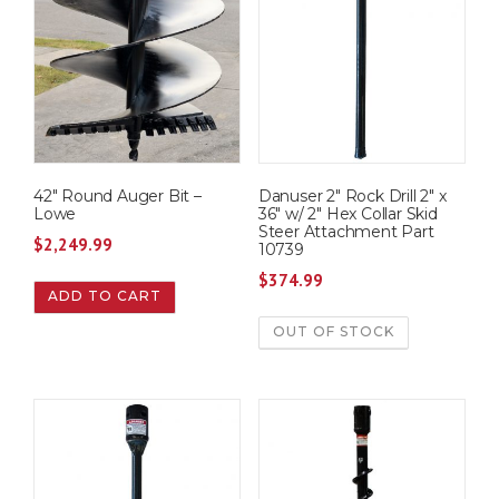
42″ Round Auger Bit –
Danuser 2″ Rock Drill 2″ x
Lowe
36″ w/ 2″ Hex Collar Skid
Steer Attachment Part
$
2,249.99
10739
$
374.99
ADD TO CART
OUT OF STOCK