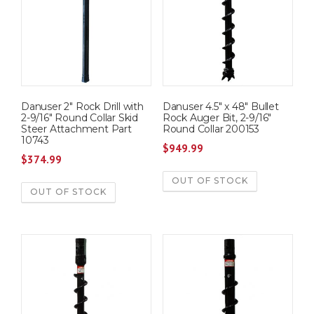
Danuser 2″ Rock Drill with
Danuser 4.5″ x 48″ Bullet
2-9/16″ Round Collar Skid
Rock Auger Bit, 2-9/16″
Steer Attachment Part
Round Collar 200153
10743
$
949.99
$
374.99
OUT OF STOCK
OUT OF STOCK