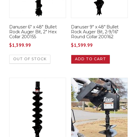
Danuser 6″ x 48″ Bullet
Danuser 9″ x 48″ Bullet
Rock Auger Bit, 2″ Hex
Rock Auger Bit, 2-9/16″
Collar 200155
Round Collar 200162
$
1,399.99
$
1,599.99
OUT OF STOCK
ADD TO CART