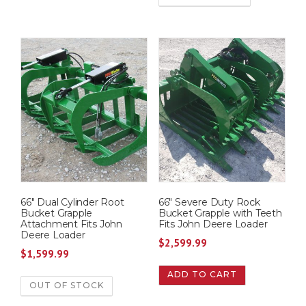
66″ Dual Cylinder Root
66″ Severe Duty Rock
Bucket Grapple
Bucket Grapple with Teeth
Attachment Fits John
Fits John Deere Loader
Deere Loader
$
2,599.99
$
1,599.99
ADD TO CART
OUT OF STOCK