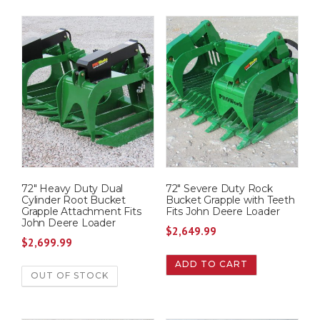
72″ Heavy Duty Dual
72″ Severe Duty Rock
Cylinder Root Bucket
Bucket Grapple with Teeth
Grapple Attachment Fits
Fits John Deere Loader
John Deere Loader
$
2,649.99
$
2,699.99
ADD TO CART
OUT OF STOCK