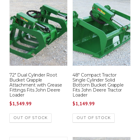
72″ Dual Cylinder Root
48″ Compact Tractor
Bucket Grapple
Single Cylinder Solid
Attachment with Grease
Bottom Bucket Grapple
Fittings Fits John Deere
Fits John Deere Tractor
Loader
Loader
$
1,549.99
$
1,149.99
OUT OF STOCK
OUT OF STOCK