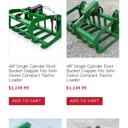
48″ Single Cylinder Root
48″ Single Cylinder Root
Bucket Grapple Fits John
Bucket Grapple Fits John
Deere Compact Tractor
Deere Compact Tractor
Loader
Loader
$
1,249.99
$
1,149.99
ADD TO CART
ADD TO CART