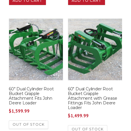
ADD TO CART
ADD TO CART
60″ Dual Cylinder Root
60″ Dual Cylinder Root
Bucket Grapple
Bucket Grapple
Attachment Fits John
Attachment with Grease
Deere Loader
Fittings Fits John Deere
Loader
$
1,599.99
$
1,499.99
OUT OF STOCK
OUT OF STOCK