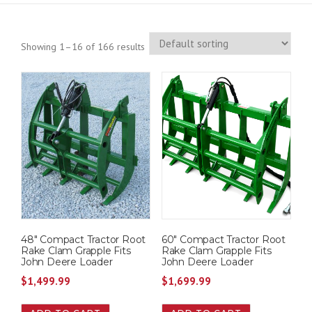
Showing 1–16 of 166 results
48″ Compact Tractor Root
60″ Compact Tractor Root
Rake Clam Grapple Fits
Rake Clam Grapple Fits
John Deere Loader
John Deere Loader
$
1,499.99
$
1,699.99