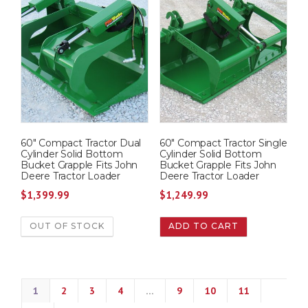
60″ Compact Tractor Dual
60″ Compact Tractor Single
Cylinder Solid Bottom
Cylinder Solid Bottom
Bucket Grapple Fits John
Bucket Grapple Fits John
Deere Tractor Loader
Deere Tractor Loader
$
1,399.99
$
1,249.99
OUT OF STOCK
ADD TO CART
1
2
3
4
…
9
10
11