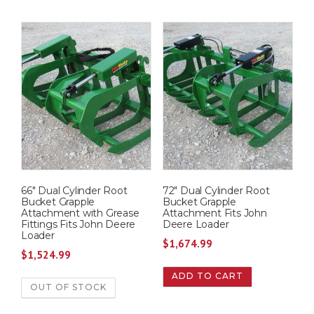
66″ Dual Cylinder Root
72″ Dual Cylinder Root
Bucket Grapple
Bucket Grapple
Attachment with Grease
Attachment Fits John
Fittings Fits John Deere
Deere Loader
Loader
$
1,674.99
$
1,524.99
ADD TO CART
OUT OF STOCK