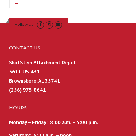
→
Follow us
CONTACT US
Skid Steer Attachment Depot
5611 US-431
Brownsboro, AL 35741
(256) 975-8641
HOURS
Monday – Friday: 8:00 a.m. – 5:00 p.m.
Saturday: 8:00 a.m. – noon