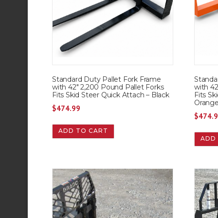
Standard Duty Pallet Fork Frame
Standa
with 42″ 2,200 Pound Pallet Forks
with 42
Fits Skid Steer Quick Attach – Black
Fits Sk
Orang
$
474.99
$
474.
ADD TO CART
ADD