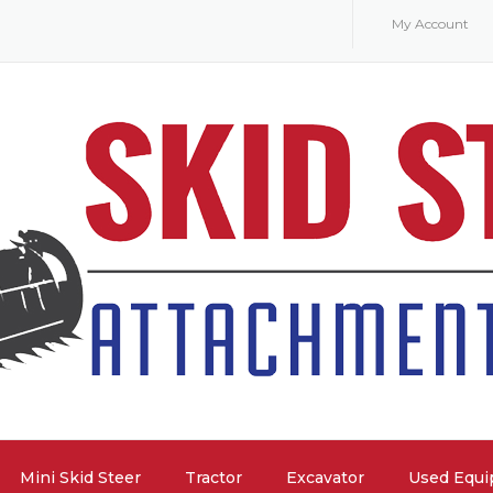
My Account
Mini Skid Steer
Tractor
Excavator
Used Equ