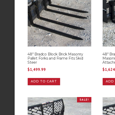
48″ Bradco Block Brick Masonry
48″ Bra
Pallet Forks and Frame Fits Skid
Masonr
Steer
Attach
$
1,499.99
$
1,624
ADD TO CART
ADD
SALE!