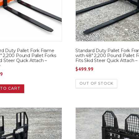
rd Duty Pallet Fork Frame
Standard Duty Pallet Fork Fr
″ 2,200 Pound Pallet Forks
with 48″ 2,200 Pound Pallet F
id Steer Quick Attach –
Fits Skid Steer Quick Attach –
e
$
499.99
99
OUT OF STOCK
 TO CART