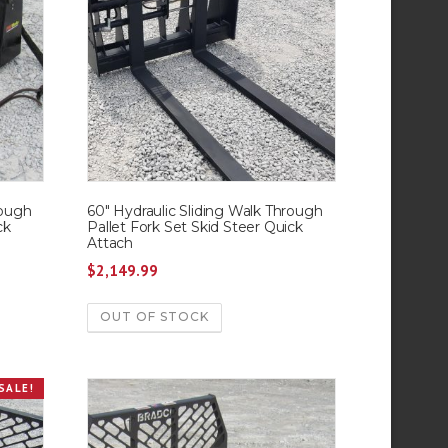
rough
60″ Hydraulic Sliding Walk Through
ck
Pallet Fork Set Skid Steer Quick
Attach
$
2,149.99
OUT OF STOCK
SALE!