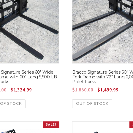
 Signature Series 60″ Wide
Bradco Signature Series 60″ 
rame with 60″ Long 5,500 LB
Fork Frame with 72″ Long 6,
Forks
Pallet Forks
O
C
O
C
.00
$
1,324.99
$
1,860.00
$
1,499.99
r
u
r
u
 OF STOCK
OUT OF STOCK
i
r
i
r
g
r
g
r
i
e
i
e
SALE!
n
n
n
n