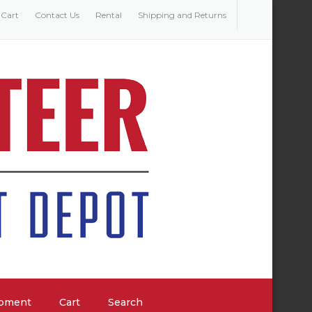
Cart
Contact Us
Rental
Shipping and Returns
ipment
Cart
Search