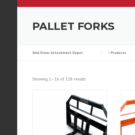
PALLET FORKS
Skid Steer Attachment Depot
>
Products
Showing 1–16 of 118 results