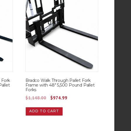
t Fork
Bradco Walk Through Pallet Fork
allet
Frame with 48″ 5,500 Pound Pallet
Forks
O
C
$
1,148.00
$
974.99
r
u
ADD TO CART
i
r
g
r
i
e