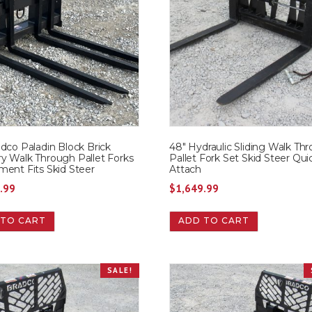
dco Paladin Block Brick
48″ Hydraulic Sliding Walk Th
y Walk Through Pallet Forks
Pallet Fork Set Skid Steer Qui
ment Fits Skid Steer
Attach
.99
$
1,649.99
 TO CART
ADD TO CART
SALE!