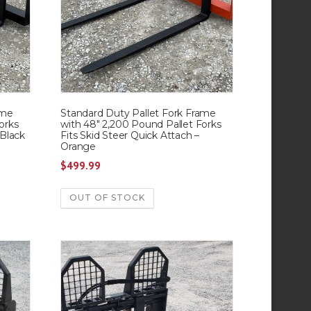
ame
Standard Duty Pallet Fork Frame
orks
with 48″ 2,200 Pound Pallet Forks
 Black
Fits Skid Steer Quick Attach –
Orange
$
499.99
OUT OF STOCK