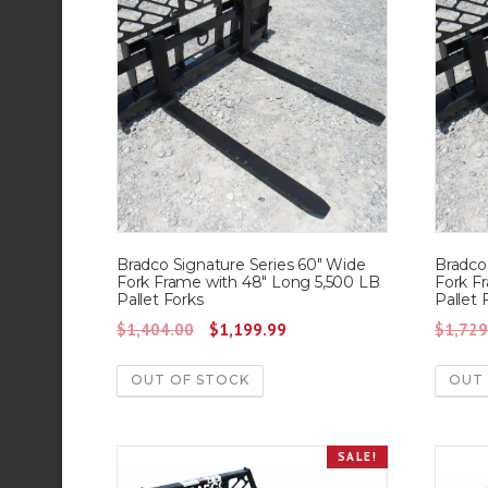
Bradco Signature Series 60″ Wide
Bradco
Fork Frame with 48″ Long 5,500 LB
Fork F
Pallet Forks
Pallet 
O
C
$
1,404.00
$
1,199.99
$
1,729
r
u
OUT OF STOCK
OUT
i
r
g
r
i
e
SALE!
n
n