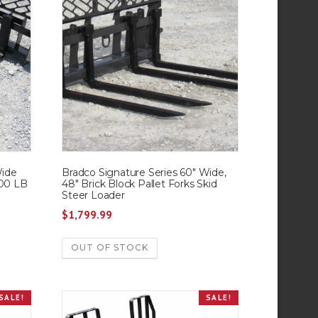
Wide
Bradco Signature Series 60″ Wide,
000 LB
48″ Brick Block Pallet Forks Skid
Steer Loader
$
1,799.99
OUT OF STOCK
SALE!
SALE!