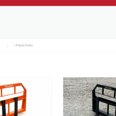
>
Pallet Forks