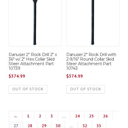
Danuser 2″ Rock Drill 2″ x
Danuser 2″ Rock Drill with
36″ w/ 2″ Hex Collar Skid
2-9/16″ Round Collar Skid
Steer Attachment Part
Steer Attachment Part
10739
10743
$
374.99
$
374.99
OUT OF STOCK
OUT OF STOCK
←
1
2
3
…
24
25
26
27
28
29
30
…
32
33