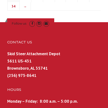
34
→
Follow us
CONTACT US
Skid Steer Attachment Depot
5611 US-431
Brownsboro, AL 35741
(256) 975-8641
HOURS
Monday – Friday: 8:00 a.m. – 5:00 p.m.