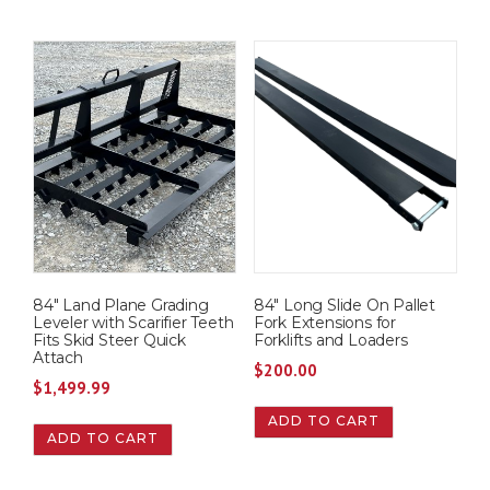
84″ Land Plane Grading
84″ Long Slide On Pallet
Leveler with Scarifier Teeth
Fork Extensions for
Fits Skid Steer Quick
Forklifts and Loaders
Attach
$
200.00
$
1,499.99
ADD TO CART
ADD TO CART