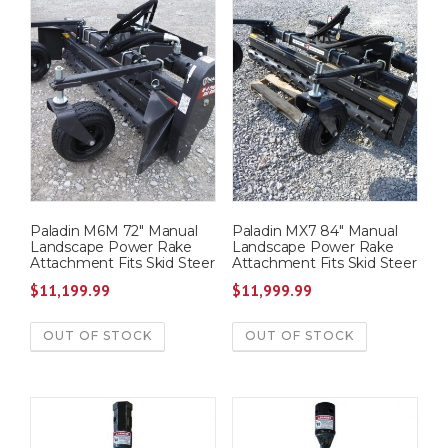
Paladin M6M 72″ Manual
Paladin MX7 84″ Manual
Landscape Power Rake
Landscape Power Rake
Attachment Fits Skid Steer
Attachment Fits Skid Steer
$
11,199.99
$
11,999.99
OUT OF STOCK
OUT OF STOCK