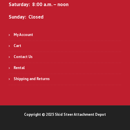
Saturday: 8:00 a.m. – noon
Sunday: Closed
My Account
Cart
Contact Us
Rental
Shipping and Returns
Copyright © 2025 Skid Steer Attachment Depot