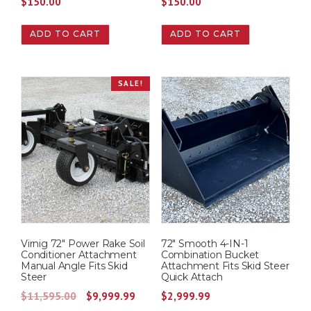
$
150.00
$
150.00
ADD TO CART
ADD TO CART
SALE!
Virnig 72″ Power Rake Soil
72″ Smooth 4-IN-1
Conditioner Attachment
Combination Bucket
Manual Angle Fits Skid
Attachment Fits Skid Steer
Steer
Quick Attach
O
C
$
11,595.00
$
9,999.99
$
2,999.99