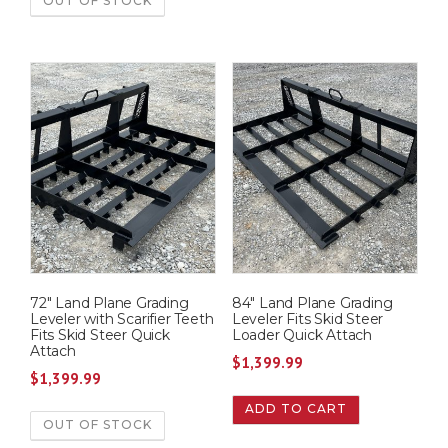
OUT OF STOCK
1
9
,
9
5
.
9
9
5
9
.
.
0
0
.
72″ Land Plane Grading
84″ Land Plane Grading
Leveler with Scarifier Teeth
Leveler Fits Skid Steer
Fits Skid Steer Quick
Loader Quick Attach
Attach
$
1,399.99
$
1,399.99
ADD TO CART
OUT OF STOCK