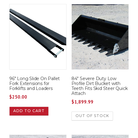
96″ Long Slide On Pallet
84″ Severe Duty Low
Fork Extensions for
Profile Dirt Bucket with
Forklifts and Loaders
Teeth Fits Skid Steer Quick
Attach
$
250.00
$
1,899.99
ADD TO CART
OUT OF STOCK