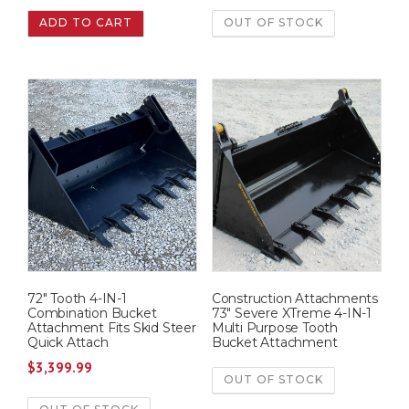
r
u
ADD TO CART
OUT OF STOCK
i
r
g
r
i
e
n
n
a
t
l
p
p
r
r
i
i
c
c
e
e
i
w
s
72″ Tooth 4-IN-1
Construction Attachments
a
:
Combination Bucket
73″ Severe XTreme 4-IN-1
s
$
Attachment Fits Skid Steer
Multi Purpose Tooth
Quick Attach
Bucket Attachment
:
9
$
3,399.99
$
,
OUT OF STOCK
1
9