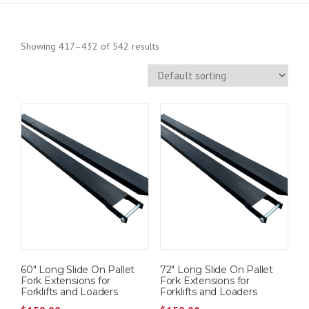
Showing 417–432 of 542 results
60″ Long Slide On Pallet
72″ Long Slide On Pallet
Fork Extensions for
Fork Extensions for
Forklifts and Loaders
Forklifts and Loaders