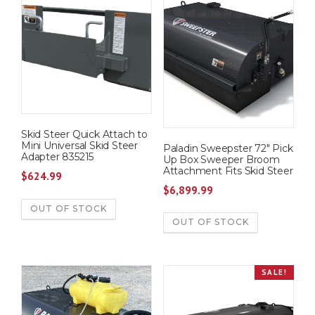
Skid Steer Quick Attach to
Mini Universal Skid Steer
Paladin Sweepster 72″ Pick
Adapter 835215
Up Box Sweeper Broom
Attachment Fits Skid Steer
$
624.99
$
6,899.99
OUT OF STOCK
OUT OF STOCK
SALE!