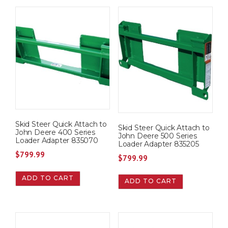
Skid Steer Quick Attach to
Skid Steer Quick Attach to
John Deere 400 Series
John Deere 500 Series
Loader Adapter 835070
Loader Adapter 835205
$
799.99
$
799.99
ADD TO CART
ADD TO CART