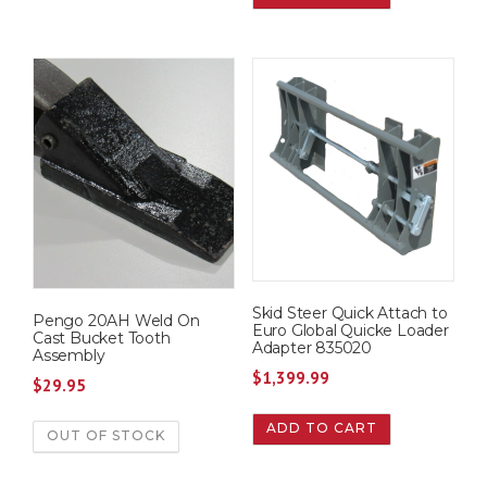
Skid Steer Quick Attach to
Pengo 20AH Weld On
Euro Global Quicke Loader
Cast Bucket Tooth
Adapter 835020
Assembly
$
1,399.99
$
29.95
ADD TO CART
OUT OF STOCK