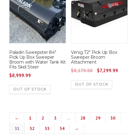
Paladin Sweepster 84″
Virnig 72″ Pick Up Box
Pick Up Box Sweeper
Sweeper Broom
Broom with Water Tank Kit
Attachment
Fits Skid Steer
O
C
$
8,170.00
$
7,299.99
$
8,999.99
r
u
OUT OF STOCK
i
r
OUT OF STOCK
g
r
i
e
n
n
a
t
←
1
2
3
…
28
29
30
l
p
31
32
33
34
→
p
r