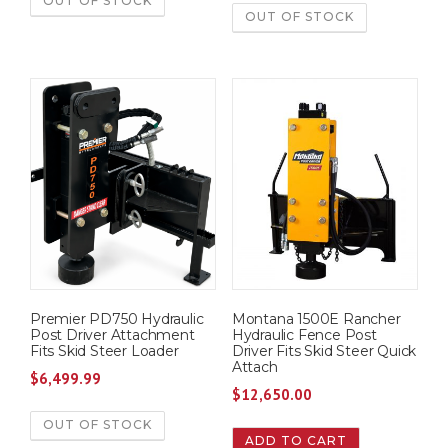
OUT OF STOCK
OUT OF STOCK
Premier PD750 Hydraulic
Montana 1500E Rancher
Post Driver Attachment
Hydraulic Fence Post
Fits Skid Steer Loader
Driver Fits Skid Steer Quick
Attach
$
6,499.99
$
12,650.00
OUT OF STOCK
ADD TO CART