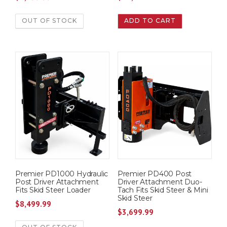
OUT OF STOCK
ADD TO CART
Premier PD1000 Hydraulic
Premier PD400 Post
Post Driver Attachment
Driver Attachment Duo-
Fits Skid Steer Loader
Tach Fits Skid Steer & Mini
Skid Steer
$
8,499.99
$
3,699.99