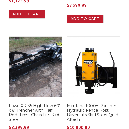
$
1,174.99
$
7,399.99
ADD TO CART
ADD TO CART
Lowe XR-35 High Flow 60″
Montana 1000E Rancher
x 6″ Trencher with Half
Hydraulic Fence Post
Rock Frost Chain Fits Skid
Driver Fits Skid Steer Quick
Steer
Attach
$
8,399.99
$
10,000.00