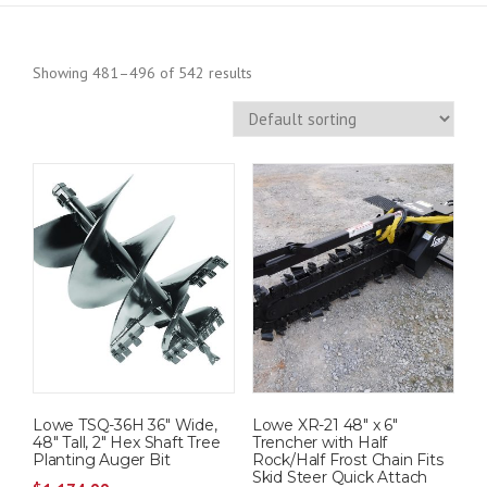
Showing 481–496 of 542 results
Lowe TSQ-36H 36″ Wide,
Lowe XR-21 48″ x 6″
48″ Tall, 2″ Hex Shaft Tree
Trencher with Half
Planting Auger Bit
Rock/Half Frost Chain Fits
Skid Steer Quick Attach