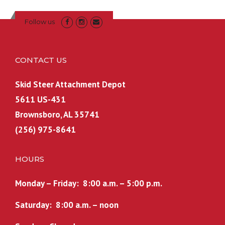
r
i
i
c
Follow us
c
e
e
i
w
s
CONTACT US
a
:
s
$
Skid Steer Attachment Depot
:
7
5611 US-431
$
,
Brownsboro, AL 35741
8
2
,
9
(256) 975-8641
1
9
7
.
HOURS
0
9
.
9
Monday – Friday: 8:00 a.m. – 5:00 p.m.
0
.
0
Saturday: 8:00 a.m. – noon
.