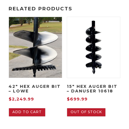
RELATED PRODUCTS
42″ HEX AUGER BIT
15″ HEX AUGER BIT
– LOWE
– DANUSER 10618
$
2,249.99
$
699.99
ADD TO CART
OUT OF STOCK