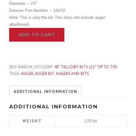
Diameter – 24″
Danuser Part Number – 10630
Note: This is only the bit. This does not include auger
attachment.
24"
ADD TO CART
Hex
Auger
Bit
-
Danuser
SKU:
BH6024
CATEGORY:
48" TALL DIRT BITS (52" TIP TO TIP)
10630
TAGS:
AUGER
,
AUGER BIT
,
AUGERS AND BITS
quantity
ADDITIONAL INFORMATION
ADDITIONAL INFORMATION
WEIGHT
170 lbs