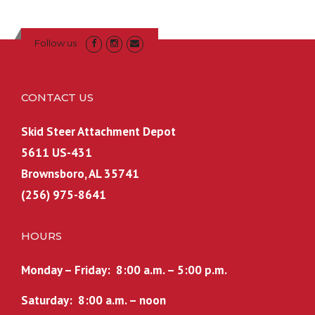
Follow us
CONTACT US
Skid Steer Attachment Depot
5611 US-431
Brownsboro, AL 35741
(256) 975-8641
HOURS
Monday – Friday: 8:00 a.m. – 5:00 p.m.
Saturday: 8:00 a.m. – noon