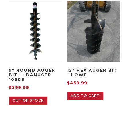
9″ ROUND AUGER
12″ HEX AUGER BIT
BIT — DANUSER
– LOWE
10609
$
459.99
$
399.99
ADD TO CART
OUT OF STOCK