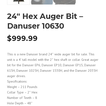
24″ Hex Auger Bit –
Danuser 10630
$
999.99
This is a new Danuser brand 24″ wide auger bit for sale. This
unit is a 4′ tall model with the 2″ hex shaft or collar. Great auger
bit for the Danuser EP6, Danuser EP10, Danuser EP15, Danuser
615H, Danuser 1025H, Danuser 1530H, and the Danuser 2035H
auger drives.
Specifications:
Weight – 211 Pounds
Collar Type – 2″ Hex
Number of Teeth – 8
Hole Depth – 48″