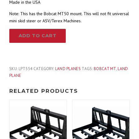
Made in the USA
Note: This has the Bobcat MT50 mount. This will not fit universal
mini skid steer or ASV/Terex Machines.
54″
ADD TO CART
Land
Plane
Grading
Leveler
with
SKU:
LPT554
CATEGORY:
LAND PLANES
TAGS:
BOBCAT MT
,
LAND
Scarifier
PLANE
Teeth
Fits
RELATED PRODUCTS
Bobcat
MT
Skid
Steer
quantity