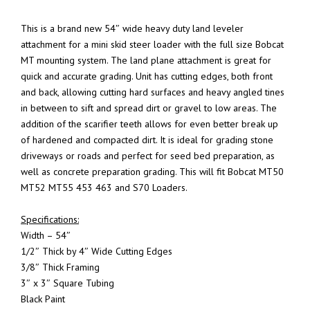
This is a brand new 54″ wide heavy duty land leveler
attachment for a mini skid steer loader with the full size Bobcat
MT mounting system. The land plane attachment is great for
quick and accurate grading. Unit has cutting edges, both front
and back, allowing cutting hard surfaces and heavy angled tines
in between to sift and spread dirt or gravel to low areas. The
addition of the scarifier teeth allows for even better break up
of hardened and compacted dirt. It is ideal for grading stone
driveways or roads and perfect for seed bed preparation, as
well as concrete preparation grading. This will fit Bobcat MT50
MT52 MT55 453 463 and S70 Loaders.
Specifications:
Width – 54″
1/2″ Thick by 4″ Wide Cutting Edges
3/8″ Thick Framing
3″ x 3″ Square Tubing
Black Paint