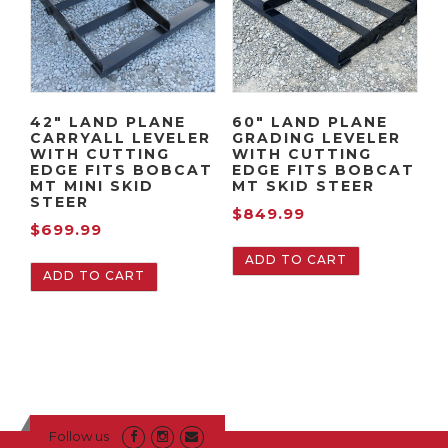
42″ LAND PLANE
60″ LAND PLANE
CARRYALL LEVELER
GRADING LEVELER
WITH CUTTING
WITH CUTTING
EDGE FITS BOBCAT
EDGE FITS BOBCAT
MT MINI SKID
MT SKID STEER
STEER
$
849.99
$
699.99
ADD TO CART
ADD TO CART
Follow us