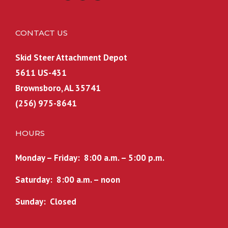
CONTACT US
Skid Steer Attachment Depot
5611 US-431
Brownsboro, AL 35741
(256) 975-8641
HOURS
Monday – Friday: 8:00 a.m. – 5:00 p.m.
Saturday: 8:00 a.m. – noon
Sunday: Closed