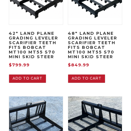
42″ LAND PLANE
48″ LAND PLANE
GRADING LEVELER
GRADING LEVELER
SCARIFIER TEETH
SCARIFIER TEETH
FITS BOBCAT
FITS BOBCAT
MT100 MT55 S70
MT100 MT55 S70
MINI SKID STEER
MINI SKID STEER
$
799.99
$
849.99
ADD TO CART
ADD TO CART