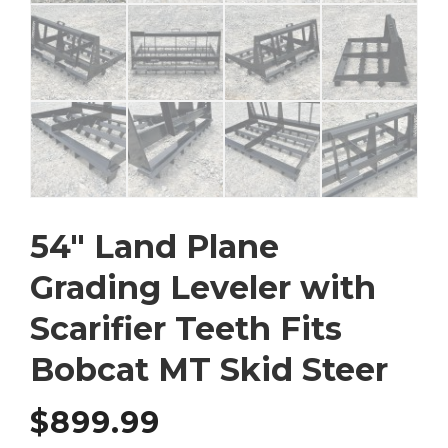
54″ Land Plane
Grading Leveler with
Scarifier Teeth Fits
Bobcat MT Skid Steer
$
899.99