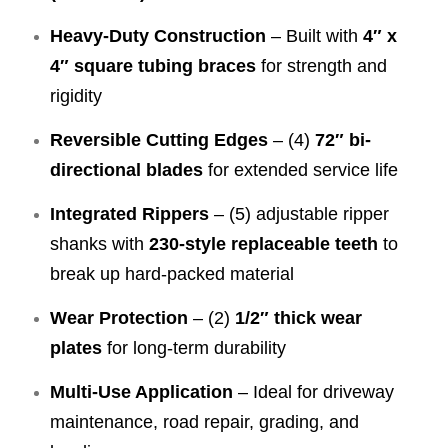
Heavy-Duty Construction
– Built with
4″ x
4″ square tubing braces
for strength and
rigidity
Reversible Cutting Edges
– (4)
72″ bi-
directional blades
for extended service life
Integrated Rippers
– (5) adjustable ripper
shanks with
230-style replaceable teeth
to
break up hard-packed material
Wear Protection
– (2)
1/2″ thick wear
plates
for long-term durability
Multi-Use Application
– Ideal for driveway
maintenance, road repair, grading, and