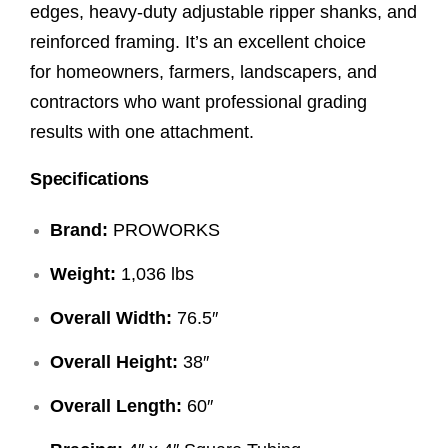
edges, heavy-duty adjustable ripper shanks, and
reinforced framing. It’s an excellent choice
for homeowners, farmers, landscapers, and
contractors who want professional grading
results with one attachment.
Specifications
Brand:
PROWORKS
Weight:
1,036 lbs
Overall Width:
76.5″
Overall Height:
38″
Overall Length:
60″