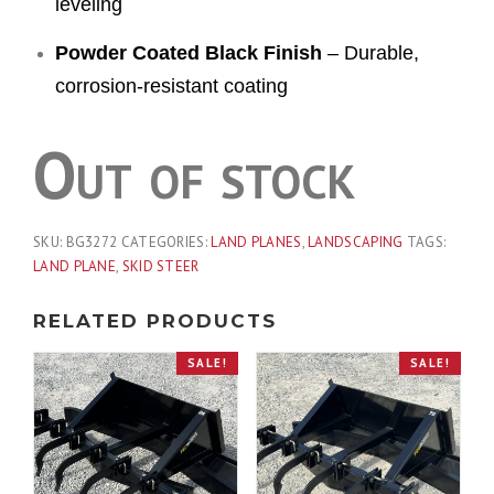
leveling
Powder Coated Black Finish
– Durable,
corrosion-resistant coating
Out of stock
SKU:
BG3272
CATEGORIES:
LAND PLANES
,
LANDSCAPING
TAGS:
LAND PLANE
,
SKID STEER
RELATED PRODUCTS
SALE!
SALE!