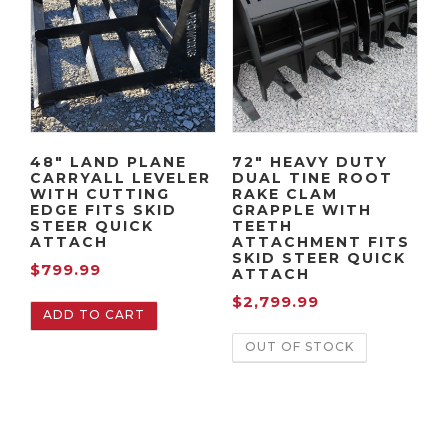
r
i
r
r
i
c
i
i
c
e
c
c
e
i
e
e
w
s
i
w
a
:
s
a
48″ LAND PLANE
72″ HEAVY DUTY
s
$
:
s
CARRYALL LEVELER
DUAL TINE ROOT
:
1
$
:
WITH CUTTING
RAKE CLAM
EDGE FITS SKID
GRAPPLE WITH
$
,
1
$
STEER QUICK
TEETH
2
4
,
2
ATTACH
ATTACHMENT FITS
SKID STEER QUICK
,
9
3
,
$
799.99
ATTACH
1
9
9
0
$
2,799.99
9
.
9
9
ADD TO CART
9
9
.
9
OUT OF STOCK
.
9
9
.
9
.
9
9
9
.
9
.
.