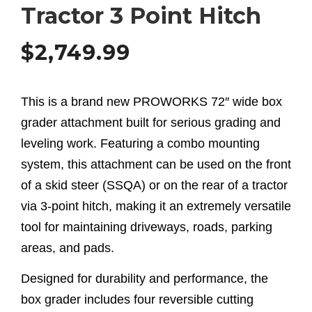
Tractor 3 Point Hitch
$
2,749.99
This is a brand new PROWORKS 72″ wide box
grader attachment built for serious grading and
leveling work. Featuring a combo mounting
system, this attachment can be used on the front
of a skid steer (SSQA) or on the rear of a tractor
via 3-point hitch, making it an extremely versatile
tool for maintaining driveways, roads, parking
areas, and pads.
Designed for durability and performance, the
box grader includes four reversible cutting