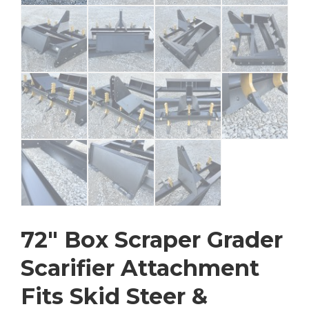
72″ Box Scraper Grader
Scarifier Attachment
Fits Skid Steer &