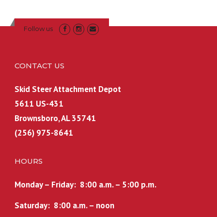
Follow us
CONTACT US
Skid Steer Attachment Depot
5611 US-431
Brownsboro, AL 35741
(256) 975-8641
HOURS
Monday – Friday: 8:00 a.m. – 5:00 p.m.
Saturday: 8:00 a.m. – noon