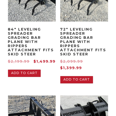
84″ LEVELING
72″ LEVELING
SPREADER
SPREADER
GRADING BAR
GRADING BAR
PLANE WITH
PLANE WITH
RIPPERS
RIPPERS
ATTACHMENT FITS
ATTACHMENT FITS
SKID STEER
SKID STEER
O
C
O
$
2,199.99
$
1,499.99
$
2,099.99
r
u
C
r
$
1,399.99
ADD TO CART
i
r
u
i
ADD TO CART
g
r
r
g
i
e
r
i
n
n
e
n
a
t
n
a
l
p
t
l
p
r
p
p