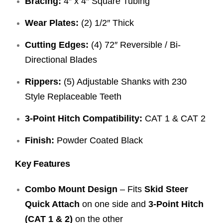
Bracing:
4″ x 4″ Square Tubing
Wear Plates:
(2) 1/2″ Thick
Cutting Edges:
(4) 72″ Reversible / Bi-
Directional Blades
Rippers:
(5) Adjustable Shanks with 230
Style Replaceable Teeth
3-Point Hitch Compatibility:
CAT 1 & CAT 2
Finish:
Powder Coated Black
Key Features
Combo Mount Design
– Fits
Skid Steer
Quick Attach
on one side and
3-Point Hitch
(CAT 1 & 2)
on the other