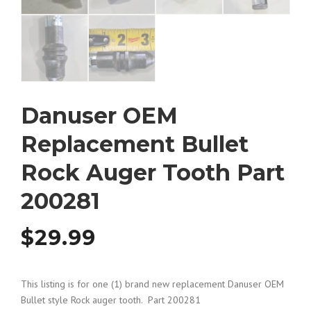
Danuser OEM
Replacement Bullet
Rock Auger Tooth Part
200281
$
29.99
This listing is for one (1) brand new replacement Danuser OEM
Bullet style Rock auger tooth. Part 200281