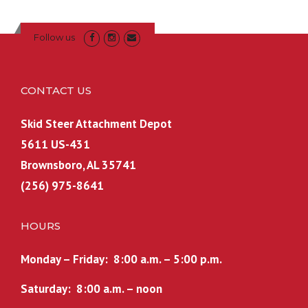
Follow us
CONTACT US
Skid Steer Attachment Depot
5611 US-431
Brownsboro, AL 35741
(256) 975-8641
HOURS
Monday – Friday: 8:00 a.m. – 5:00 p.m.
Saturday: 8:00 a.m. – noon