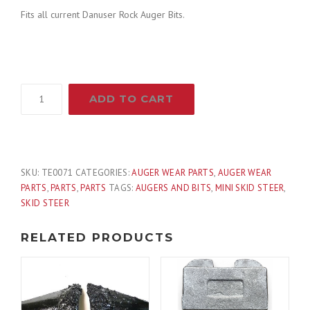
Fits all current Danuser Rock Auger Bits.
Danuser
ADD TO CART
OEM
Replacement
Bullet
Rock
Auger
SKU:
TE0071
CATEGORIES:
AUGER WEAR PARTS
,
AUGER WEAR
Tooth
PARTS
,
PARTS
,
PARTS
TAGS:
AUGERS AND BITS
,
MINI SKID STEER
,
Part
SKID STEER
200281
quantity
RELATED PRODUCTS