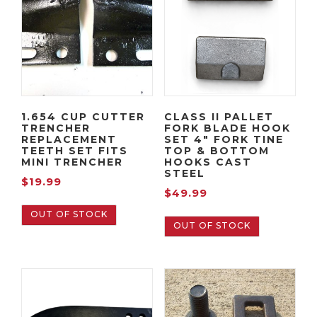
1.654 CUP CUTTER
CLASS II PALLET
TRENCHER
FORK BLADE HOOK
REPLACEMENT
SET 4″ FORK TINE
TEETH SET FITS
TOP & BOTTOM
MINI TRENCHER
HOOKS CAST
STEEL
$
19.99
$
49.99
OUT OF STOCK
OUT OF STOCK