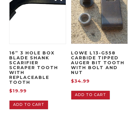
16” 3 HOLE BOX
LOWE L13-G558
BLADE SHANK
CARBIDE TIPPED
SCARIFIER
AUGER BIT TOOTH
SCRAPER TOOTH
WITH BOLT AND
WITH
NUT
REPLACEABLE
$
34.99
TOOTH
$
19.99
ADD TO CART
ADD TO CART