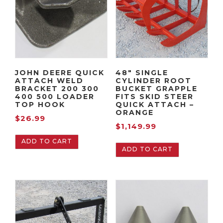
JOHN DEERE QUICK
48″ SINGLE
ATTACH WELD
CYLINDER ROOT
BRACKET 200 300
BUCKET GRAPPLE
400 500 LOADER
FITS SKID STEER
TOP HOOK
QUICK ATTACH –
ORANGE
$
26.99
$
1,149.99
ADD TO CART
ADD TO CART