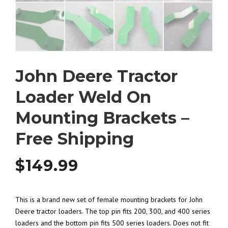
John Deere Tractor
Loader Weld On
Mounting Brackets –
Free Shipping
$
149.99
This is a brand new set of female mounting brackets for John
Deere tractor loaders. The top pin fits 200, 300, and 400 series
loaders and the bottom pin fits 500 series loaders. Does not fit