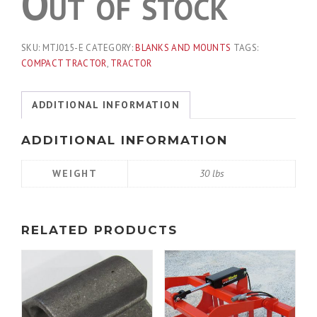
Out of stock
SKU:
MTJ015-E
CATEGORY:
BLANKS AND MOUNTS
TAGS:
COMPACT TRACTOR
,
TRACTOR
ADDITIONAL INFORMATION
ADDITIONAL INFORMATION
WEIGHT
30 lbs
RELATED PRODUCTS