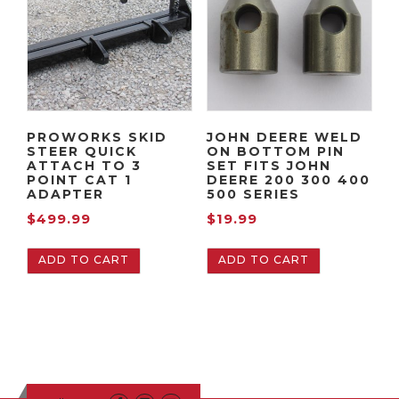
PROWORKS SKID
JOHN DEERE WELD
STEER QUICK
ON BOTTOM PIN
ATTACH TO 3
SET FITS JOHN
POINT CAT 1
DEERE 200 300 400
ADAPTER
500 SERIES
$
499.99
$
19.99
ADD TO CART
ADD TO CART