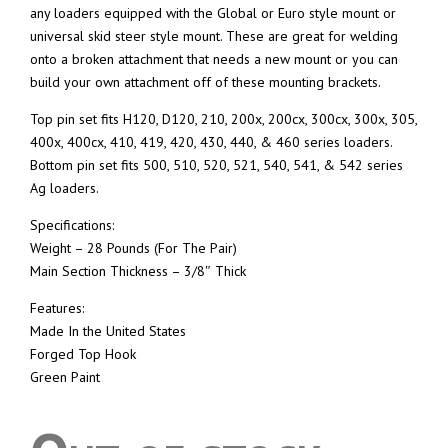
any loaders equipped with the Global or Euro style mount or
universal skid steer style mount. These are great for welding
onto a broken attachment that needs a new mount or you can
build your own attachment off of these mounting brackets.
Top pin set fits H120, D120, 210, 200x, 200cx, 300cx, 300x, 305,
400x, 400cx, 410, 419, 420, 430, 440, & 460 series loaders.
Bottom pin set fits 500, 510, 520, 521, 540, 541, & 542 series
Ag loaders.
Specifications:
Weight – 28 Pounds (For The Pair)
Main Section Thickness – 3/8″ Thick
Features:
Made In the United States
Forged Top Hook
Green Paint