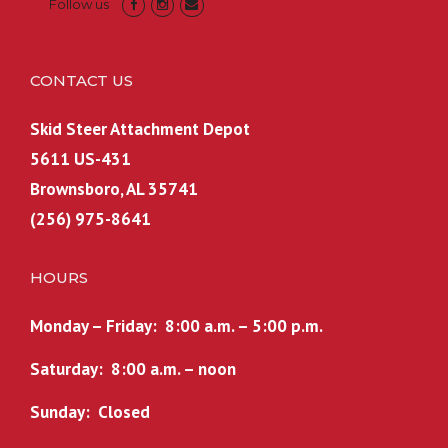
Follow us
CONTACT US
Skid Steer Attachment Depot
5611 US-431
Brownsboro, AL 35741
(256) 975-8641
HOURS
Monday – Friday: 8:00 a.m. – 5:00 p.m.
Saturday: 8:00 a.m. – noon
Sunday: Closed