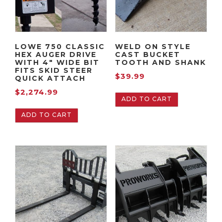
LOWE 750 CLASSIC
WELD ON STYLE
HEX AUGER DRIVE
CAST BUCKET
WITH 4″ WIDE BIT
TOOTH AND SHANK
FITS SKID STEER
$
39.99
QUICK ATTACH
$
2,274.99
ADD TO CART
ADD TO CART