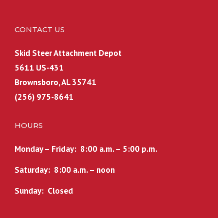
CONTACT US
Skid Steer Attachment Depot
5611 US-431
Brownsboro, AL 35741
(256) 975-8641
HOURS
Monday – Friday: 8:00 a.m. – 5:00 p.m.
Saturday: 8:00 a.m. – noon
Sunday: Closed