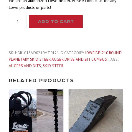
We are an authorized Lowe dealer. Please contact us for any
Lowe products or parts!
Lowe
ADD TO CART
BP-
210
Round
Auger
Drive
SKU:
BR1018AD0210MT0121-G
CATEGORY:
LOWE BP-210 ROUND
with
PLANETARY SKID STEER AUGER DRIVE AND BIT COMBOS
TAGS:
18"
AUGERS AND BITS
,
SKID STEER
Wide
Bit
RELATED PRODUCTS
Fits
Skid
Steer
Quick
Attach
quantity