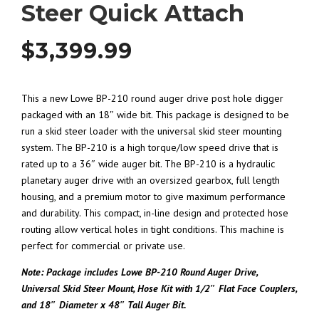
Steer Quick Attach
$
3,399.99
This a new Lowe BP-210 round auger drive post hole digger
packaged with an 18″ wide bit. This package is designed to be
run a skid steer loader with the universal skid steer mounting
system. The BP-210 is a high torque/low speed drive that is
rated up to a 36″ wide auger bit. The BP-210 is a hydraulic
planetary auger drive with an oversized gearbox, full length
housing, and a premium motor to give maximum performance
and durability. This compact, in-line design and protected hose
routing allow vertical holes in tight conditions. This machine is
perfect for commercial or private use.
Note: Package includes Lowe BP-210 Round Auger Drive,
Universal Skid Steer Mount, Hose Kit with 1/2″ Flat Face Couplers,
and 18″ Diameter x 48″ Tall Auger Bit.