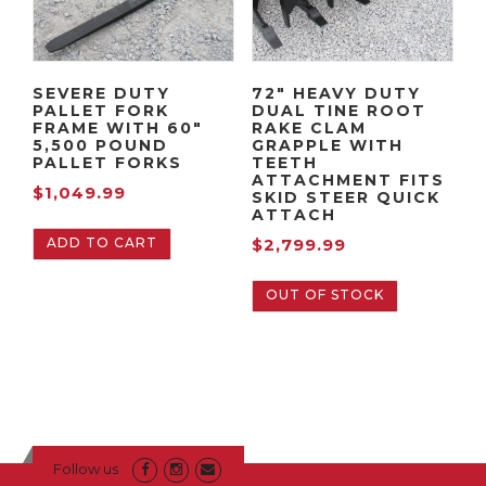
SEVERE DUTY
72″ HEAVY DUTY
PALLET FORK
DUAL TINE ROOT
FRAME WITH 60″
RAKE CLAM
5,500 POUND
GRAPPLE WITH
PALLET FORKS
TEETH
ATTACHMENT FITS
$
1,049.99
SKID STEER QUICK
ATTACH
ADD TO CART
$
2,799.99
OUT OF STOCK
Follow us