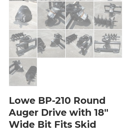
Lowe BP-210 Round
Auger Drive with 18″
Wide Bit Fits Skid