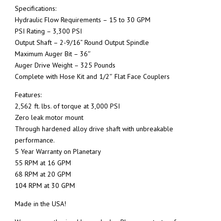
Specifications:
Hydraulic Flow Requirements – 15 to 30 GPM
PSI Rating – 3,300 PSI
Output Shaft – 2-9/16” Round Output Spindle
Maximum Auger Bit – 36″
Auger Drive Weight – 325 Pounds
Complete with Hose Kit and 1/2″ Flat Face Couplers
Features:
2,562 ft. lbs. of torque at 3,000 PSI
Zero leak motor mount
Through hardened alloy drive shaft with unbreakable
performance.
5 Year Warranty on Planetary
55 RPM at 16 GPM
68 RPM at 20 GPM
104 RPM at 30 GPM
Made in the USA!