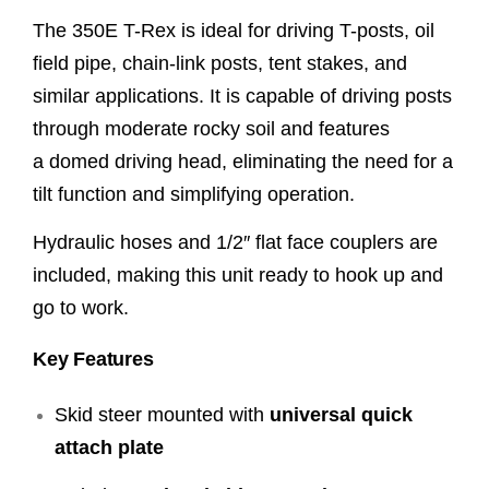
The 350E T-Rex is ideal for driving T-posts, oil
field pipe, chain-link posts, tent stakes, and
similar applications. It is capable of driving posts
through moderate rocky soil and features
a domed driving head, eliminating the need for a
tilt function and simplifying operation.
Hydraulic hoses and 1/2″ flat face couplers are
included, making this unit ready to hook up and
go to work.
Key Features
Skid steer mounted with
universal quick
attach plate