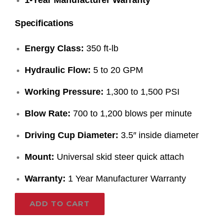
Specifications
Energy Class:
350 ft-lb
Hydraulic Flow:
5 to 20 GPM
Working Pressure:
1,300 to 1,500 PSI
Blow Rate:
700 to 1,200 blows per minute
Driving Cup Diameter:
3.5″ inside diameter
Mount:
Universal skid steer quick attach
Warranty:
1 Year Manufacturer Warranty
Montana
ADD TO CART
350E
T-