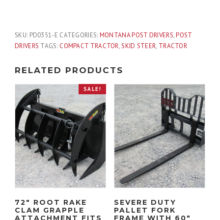
Rex
T
Post
SKU:
PD0351-E
CATEGORIES:
MONTANA POST DRIVERS
,
POST
Oil
DRIVERS
TAGS:
COMPACT TRACTOR
,
SKID STEER
,
TRACTOR
Field
Driver
RELATED PRODUCTS
with
Side
SALE!
Extension
Fits
Skid
Steer
Quick
Attach
quantity
72″ ROOT RAKE
SEVERE DUTY
CLAM GRAPPLE
PALLET FORK
ATTACHMENT FITS
FRAME WITH 60″