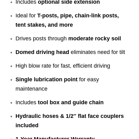
Includes
optional side extension
Ideal for
T-posts, pipe, chain-link posts,
tent stakes, and more
Drives posts through
moderate rocky soil
Domed driving head
eliminates need for tilt
High blow rate for fast, efficient driving
Single lubrication point
for easy
maintenance
Includes
tool box and guide chain
Hydraulic hoses & 1/2″ flat face couplers
included
1-Year Manufacturer Warranty