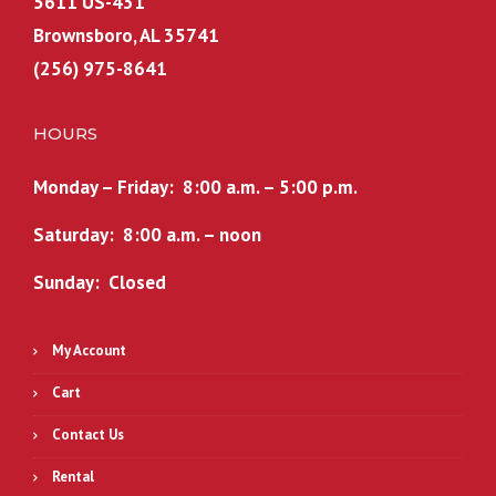
5611 US-431
Brownsboro, AL 35741
(256) 975-8641
HOURS
Monday – Friday: 8:00 a.m. – 5:00 p.m.
Saturday: 8:00 a.m. – noon
Sunday: Closed
My Account
Cart
Contact Us
Rental