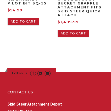
$
:
PILOT BIT SQ-55
BUCKET GRAPPLE
ATTACHMENT FITS
1
$
$
54.99
SKID STEER QUICK
,
2
ATTACH
9
,
ADD TO CART
$
1,499.99
9
0
9
9
ADD TO CART
.
9
9
.
9
9
.
9
.
Follow us
CONTACT US
Skid Steer Attachment Depot