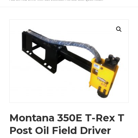
Montana 350E T-Rex T
Post Oil Field Driver