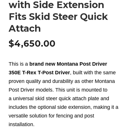
with Side Extension
Fits Skid Steer Quick
Attach
$
4,650.00
This is a
brand new Montana Post Driver
350E T-Rex T-Post Driver
, built with the same
proven quality and durability as other Montana
Post Driver models. This unit is mounted to
a universal skid steer quick attach plate and
includes the optional side extension, making it a
versatile solution for fencing and post
installation.