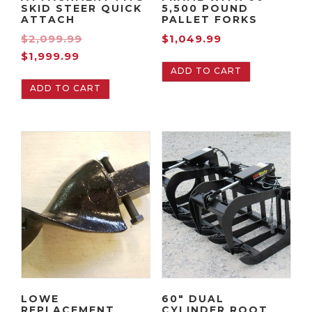
SKID STEER QUICK
5,500 POUND
ATTACH
PALLET FORKS
O
$
2,099.99
$
1,049.99
C
r
$
1,999.99
ADD TO CART
u
i
ADD TO CART
r
g
r
i
e
n
n
a
t
l
p
p
r
r
i
i
c
c
e
e
i
w
s
a
LOWE
60″ DUAL
:
s
REPLACEMENT
CYLINDER ROOT