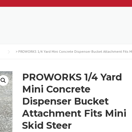
>
PROWORKS 1/4 Yard Mini Concrete Dispenser Bucket Attachment Fits Mi
PROWORKS 1/4 Yard
Mini Concrete
Dispenser Bucket
Attachment Fits Mini
Skid Steer