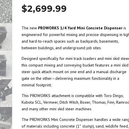
$
2,699.99
The new
PROWORKS 1/4 Yard Mini Concrete Dispenser
is
engineered for powerful mixing and precise dispensing in tig
and hard-to-reach spaces such as backyards, basements,
between buildings, and underground job sites.
Designed specifically for mini track loaders and mini skid steer
this compact mixing and conveying bucket features a mini skid
steer quick attach mount on one end and a manual discharge
gate on the other—delivering maximum functionality in a
minimal footprint.
This PROWORKS attachment is compatible with Toro Dingo,
Kubota SCL, Vermeer, Ditch Witch, Boxer, Thomas, Finn, Ramrod
and many other mini skid steer machines.
The PROWORKS Mini Concrete Dispenser handles a wide ran
of materials including concrete (1″ slump), sand, wildlife feed,