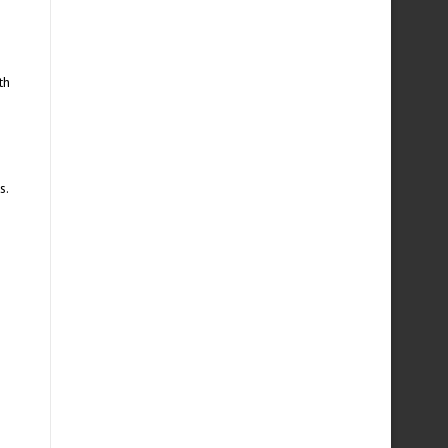
th
s.