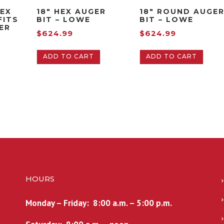
HEX
18″ HEX AUGER
18″ ROUND AUGE
FITS
BIT – LOWE
BIT – LOWE
EER
$
624.99
$
624.99
ADD TO CART
ADD TO CART
HOURS
Monday – Friday: 8:00 a.m. – 5:00 p.m.