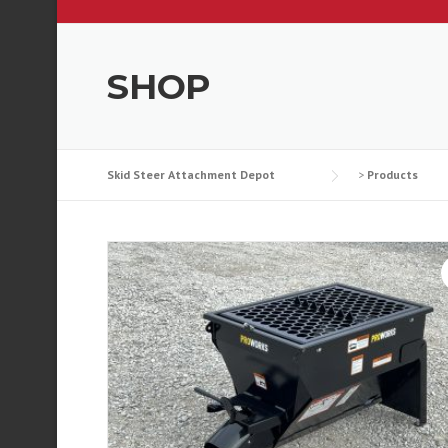
SHOP
Skid Steer Attachment Depot
>
Products