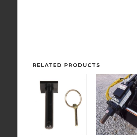
RELATED PRODUCTS