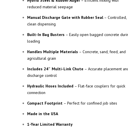
Hybrid Steel & Rubber Auger
– Efficient mixing with
reduced material seepage
Manual Discharge Gate with Rubber Seal
– Controlled,
clean dispensing
Built-In Bag Busters
– Easily open bagged concrete duri
loading
Handles Multiple Materials
– Concrete, sand, feed, and
agricultural grain
Includes 24″ Multi-Link Chute
– Accurate placement an
discharge control
Hydraulic Hoses Included
– Flat-face couplers for quick
connection
Compact Footprint
– Perfect for confined job sites
Made in the USA
1-Year Limited Warranty