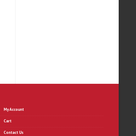
R
My Account
Cart
Contact Us