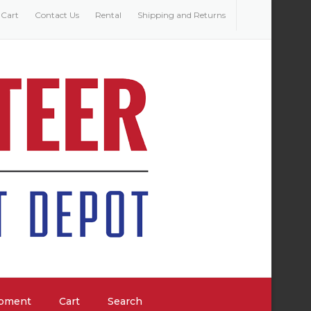
Cart
Contact Us
Rental
Shipping and Returns
ipment
Cart
Search