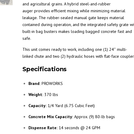
and agricultural grains. A hybrid steel-and-rubber
auger provides efficient mixing while minimizing material
leakage. The rubber-sealed manual gate keeps material
contained during operation, and the integrated safety grate wi
built-in bag busters makes loading bagged concrete fast and
safe.
This unit comes ready to work, including one (1) 24″ multi-
linked chute and two (2) hydraulic hoses with flat-face coupler
Specifications
Brand:
PROWORKS
Weight:
370 lbs
Capacity:
1/4 Yard (6.75 Cubic Feet)
Concrete Mix Capacity:
Approx. (9) 80-lb bags
Dispense Rate:
14 seconds @ 24 GPM