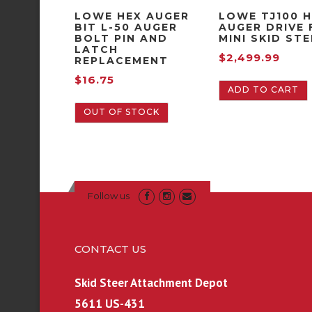
LOWE HEX AUGER
LOWE TJ100 
BIT L-50 AUGER
AUGER DRIVE 
BOLT PIN AND
MINI SKID ST
LATCH
$
2,499.99
REPLACEMENT
$
16.75
ADD TO CART
OUT OF STOCK
Follow us
CONTACT US
Skid Steer Attachment Depot
5611 US-431