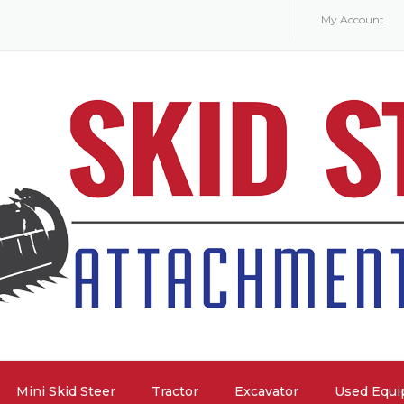
My Account
Mini Skid Steer
Tractor
Excavator
Used Equ