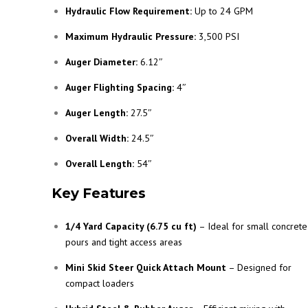
Hydraulic Flow Requirement:
Up to 24 GPM
Maximum Hydraulic Pressure:
3,500 PSI
Auger Diameter:
6.12″
Auger Flighting Spacing:
4″
Auger Length:
27.5″
Overall Width:
24.5″
Overall Length:
54″
Key Features
1/4 Yard Capacity (6.75 cu ft)
– Ideal for small concrete
pours and tight access areas
Mini Skid Steer Quick Attach Mount
– Designed for
compact loaders