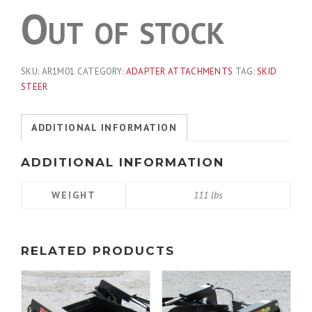
Out of stock
SKU:
AR1M01
CATEGORY:
ADAPTER ATTACHMENTS
TAG:
SKID
STEER
ADDITIONAL INFORMATION
ADDITIONAL INFORMATION
WEIGHT
111 lbs
RELATED PRODUCTS