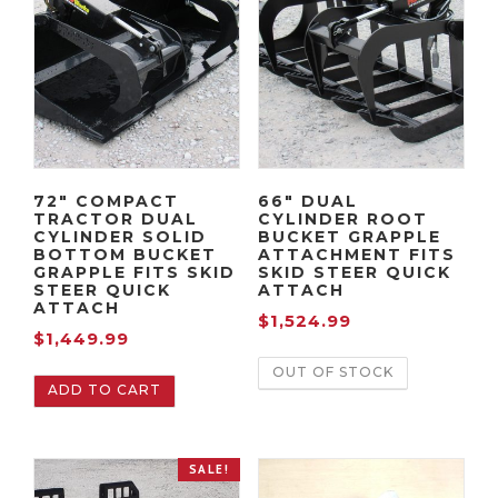
72″ COMPACT
66″ DUAL
TRACTOR DUAL
CYLINDER ROOT
CYLINDER SOLID
BUCKET GRAPPLE
BOTTOM BUCKET
ATTACHMENT FITS
GRAPPLE FITS SKID
SKID STEER QUICK
STEER QUICK
ATTACH
ATTACH
$
1,524.99
$
1,449.99
OUT OF STOCK
ADD TO CART
SALE!