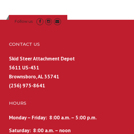
a
t
l
p
p
r
Follow us
r
i
i
c
c
e
CONTACT US
e
i
w
s
Skid Steer Attachment Depot
a
:
5611 US-431
s
$
Brownsboro, AL 35741
:
6
(256) 975-8641
$
0
7
0
0
.
HOURS
0
0
.
0
Monday – Friday: 8:00 a.m. – 5:00 p.m.
0
.
Saturday: 8:00 a.m. – noon
0