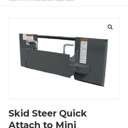
Skid Steer Quick
Attach to Mini