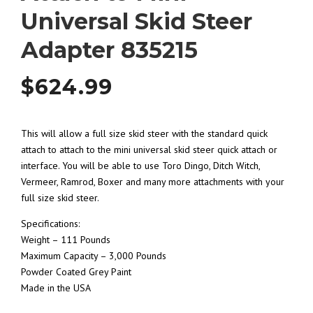
Universal Skid Steer
Adapter 835215
$
624.99
This will allow a full size skid steer with the standard quick
attach to attach to the mini universal skid steer quick attach or
interface. You will be able to use Toro Dingo, Ditch Witch,
Vermeer, Ramrod, Boxer and many more attachments with your
full size skid steer.
Specifications:
Weight – 111 Pounds
Maximum Capacity – 3,000 Pounds
Powder Coated Grey Paint
Made in the USA