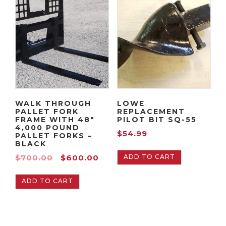
WALK THROUGH
LOWE
PALLET FORK
REPLACEMENT
FRAME WITH 48″
PILOT BIT SQ-55
4,000 POUND
$
54.99
PALLET FORKS –
BLACK
O
C
ADD TO CART
$
700.00
$
600.00
r
u
ADD TO CART
i
r
g
r
i
e
n
n