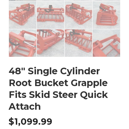
48″ Single Cylinder
Root Bucket Grapple
Fits Skid Steer Quick
Attach
$
1,099.99