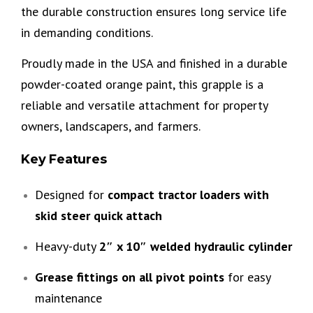
the durable construction ensures long service life
in demanding conditions.
Proudly made in the USA and finished in a durable
powder-coated orange paint, this grapple is a
reliable and versatile attachment for property
owners, landscapers, and farmers.
Key Features
Designed for
compact tractor loaders with
skid steer quick attach
Heavy-duty
2″ x 10″ welded hydraulic cylinder
Grease fittings on all pivot points
for easy
maintenance