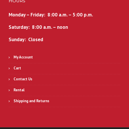
HOURS
Monday – Friday: 8:00 a.m. – 5:00 p.m.
Saturday: 8:00 a.m. – noon
Sunday: Closed
My Account
Cart
Contact Us
Rental
Shipping and Returns