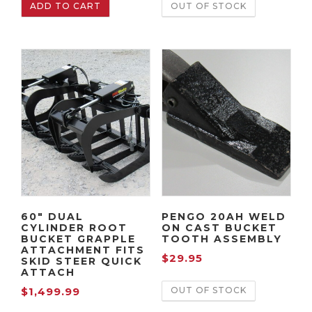
ADD TO CART
OUT OF STOCK
60″ DUAL
PENGO 20AH WELD
CYLINDER ROOT
ON CAST BUCKET
BUCKET GRAPPLE
TOOTH ASSEMBLY
ATTACHMENT FITS
$
29.95
SKID STEER QUICK
ATTACH
OUT OF STOCK
$
1,499.99