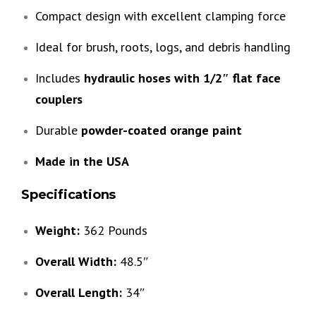
Compact design with excellent clamping force
Ideal for brush, roots, logs, and debris handling
Includes
hydraulic hoses with 1/2″ flat face
couplers
Durable
powder-coated orange paint
Made in the USA
Specifications
Weight:
362 Pounds
Overall Width:
48.5″
Overall Length:
34″