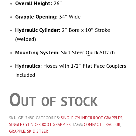
Overall Height:
26″
Grapple Opening:
34″ Wide
Hydraulic Cylinder:
2″ Bore x 10″ Stroke
(Welded)
Mounting System:
Skid Steer Quick Attach
Hydraulics:
Hoses with 1/2″ Flat Face Couplers
Included
Out of stock
SKU:
GP1248O
CATEGORIES:
SINGLE CYLINDER ROOT GRAPPLES
,
SINGLE CYLINDER ROOT GRAPPLES
TAGS:
COMPACT TRACTOR
,
GRAPPLE
,
SKID STEER