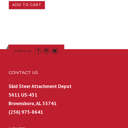
ADD TO CART
Follow us
CONTACT US
Skid Steer Attachment Depot
5611 US-431
Brownsboro, AL 35741
(256) 975-8641