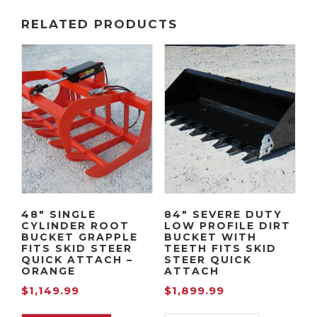
RELATED PRODUCTS
48″ SINGLE
84″ SEVERE DUTY
CYLINDER ROOT
LOW PROFILE DIRT
BUCKET GRAPPLE
BUCKET WITH
FITS SKID STEER
TEETH FITS SKID
QUICK ATTACH –
STEER QUICK
ORANGE
ATTACH
$
1,149.99
$
1,899.99