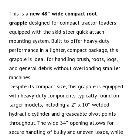
This is a
new 48″ wide compact root
grapple
designed for compact tractor loaders
equipped with the skid steer quick attach
mounting system. Built to offer heavy-duty
performance in a lighter, compact package, this
grapple is ideal for handling brush, roots, logs,
and general debris without overloading smaller
machines.
Despite its compact size, this grapple is equipped
with heavy-duty components typically found on
larger models, including a 2″ x 10″ welded
hydraulic cylinder and greaseable pivot points
throughout. The wide 34″ opening allows for
secure handling of bulky and uneven loads, while