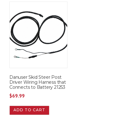
Danuser Skid Steer Post
Driver Wiring Harness that
Connects to Battery 21253
$
69.99
ADD TO CART