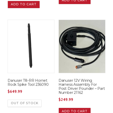
ADD TO CART
ADD TO CART
Danuser T8-RR Hornet
Danuser 12V Wiring
Rock Spike Tool 236090
Harness Assembly For
Post Driver Pounder – Part
$
649.99
Number 21162
$
249.99
OUT OF STOCK
ADD TO CART