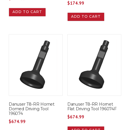
$
174.99
ADD TO CART
ADD TO CART
Danuser T8-RR Hornet
Danuser T8-RR Hornet
Domed Driving Tool
Flat Driving Tool 196074F
196074
$
674.99
$
674.99