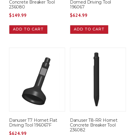
Concrete Breaker Tool
Domed Driving Tool
236080
196067
$
149.99
$
624.99
ADD TO CART
ADD TO CART
Danuser T7 Hornet Flat
Danuser T8-RR Hornet
Driving Tool 196067F
Concrete Breaker Tool
236082
$
624.99