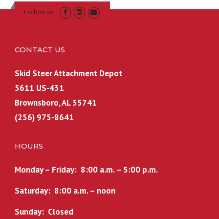
Follow us
CONTACT US
Skid Steer Attachment Depot
5611 US-431
Brownsboro, AL 35741
(256) 975-8641
HOURS
Monday – Friday: 8:00 a.m. – 5:00 p.m.
Saturday: 8:00 a.m. – noon
Sunday: Closed