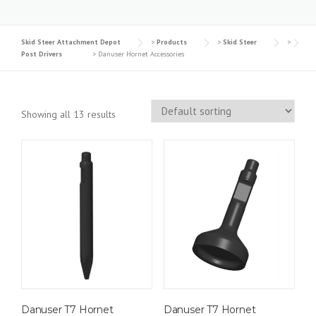
Skid Steer Attachment Depot
>
Products
>
Skid Steer
>
Post Drivers
>
Danuser Hornet Accessories
Showing all 13 results
Danuser T7 Hornet
Danuser T7 Hornet