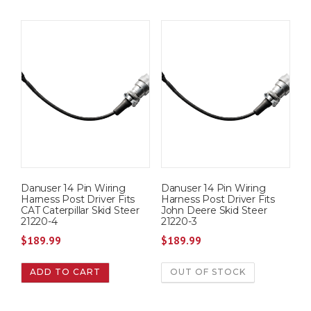
Danuser 14 Pin Wiring
Danuser 14 Pin Wiring
Harness Post Driver Fits
Harness Post Driver Fits
CAT Caterpillar Skid Steer
John Deere Skid Steer
21220-4
21220-3
$
189.99
$
189.99
ADD TO CART
OUT OF STOCK