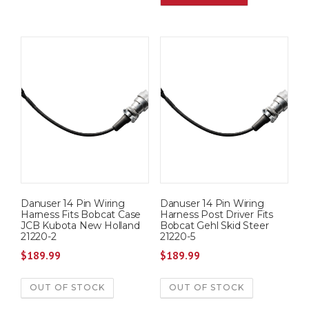
Danuser 14 Pin Wiring
Danuser 14 Pin Wiring
Harness Fits Bobcat Case
Harness Post Driver Fits
JCB Kubota New Holland
Bobcat Gehl Skid Steer
21220-2
21220-5
$
189.99
$
189.99
OUT OF STOCK
OUT OF STOCK