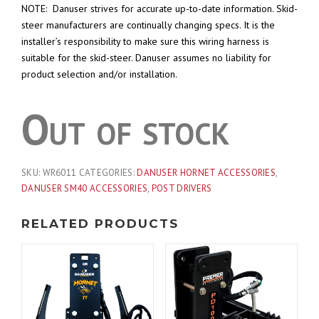
NOTE: Danuser strives for accurate up-to-date information. Skid-
steer manufacturers are continually changing specs. It is the
installer’s responsibility to make sure this wiring harness is
suitable for the skid-steer. Danuser assumes no liability for
product selection and/or installation.
Out of stock
SKU:
WR6011
CATEGORIES:
DANUSER HORNET ACCESSORIES
,
DANUSER SM40 ACCESSORIES
,
POST DRIVERS
RELATED PRODUCTS