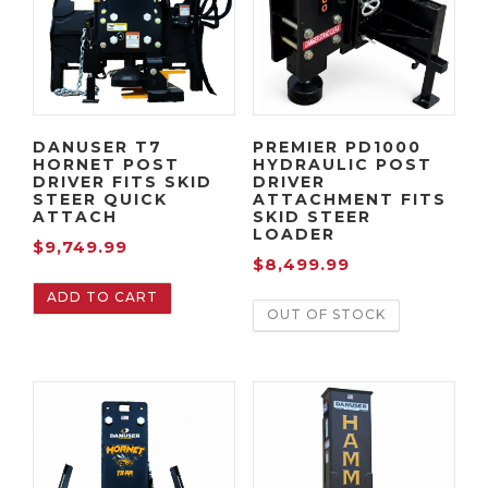
DANUSER T7
PREMIER PD1000
HORNET POST
HYDRAULIC POST
DRIVER FITS SKID
DRIVER
STEER QUICK
ATTACHMENT FITS
ATTACH
SKID STEER
LOADER
$
9,749.99
$
8,499.99
ADD TO CART
OUT OF STOCK