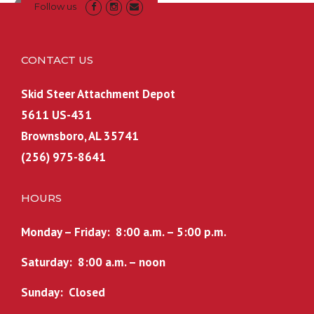
Follow us
CONTACT US
Skid Steer Attachment Depot
5611 US-431
Brownsboro, AL 35741
(256) 975-8641
HOURS
Monday – Friday: 8:00 a.m. – 5:00 p.m.
Saturday: 8:00 a.m. – noon
Sunday: Closed