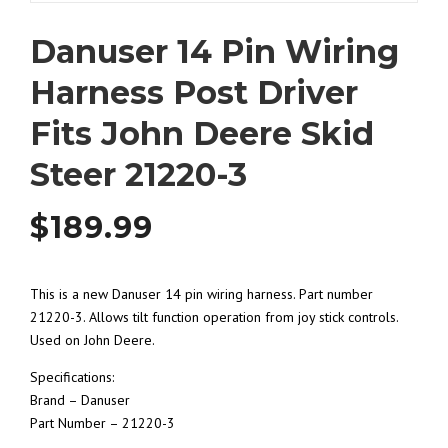
Danuser 14 Pin Wiring
Harness Post Driver
Fits John Deere Skid
Steer 21220-3
$
189.99
This is a new Danuser 14 pin wiring harness. Part number
21220-3. Allows tilt function operation from joy stick controls.
Used on John Deere.
Specifications:
Brand – Danuser
Part Number – 21220-3