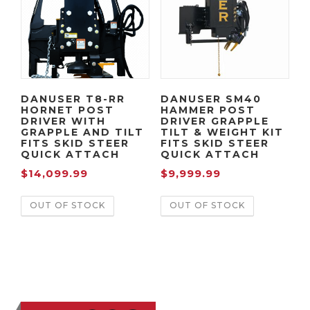
DANUSER T8-RR
DANUSER SM40
HORNET POST
HAMMER POST
DRIVER WITH
DRIVER GRAPPLE
GRAPPLE AND TILT
TILT & WEIGHT KIT
FITS SKID STEER
FITS SKID STEER
QUICK ATTACH
QUICK ATTACH
$
14,099.99
$
9,999.99
OUT OF STOCK
OUT OF STOCK