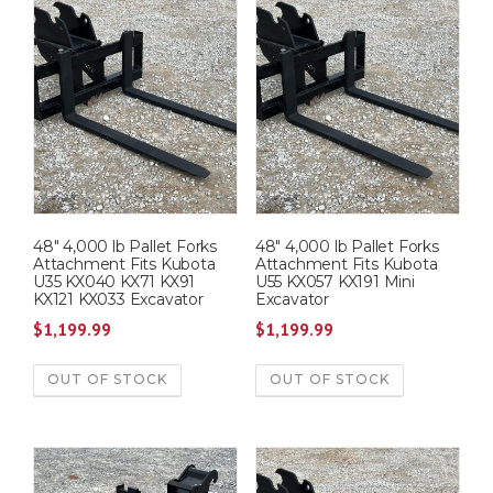
48″ 4,000 lb Pallet Forks
48″ 4,000 lb Pallet Forks
Attachment Fits Kubota
Attachment Fits Kubota
U35 KX040 KX71 KX91
U55 KX057 KX191 Mini
KX121 KX033 Excavator
Excavator
$
1,199.99
$
1,199.99
OUT OF STOCK
OUT OF STOCK