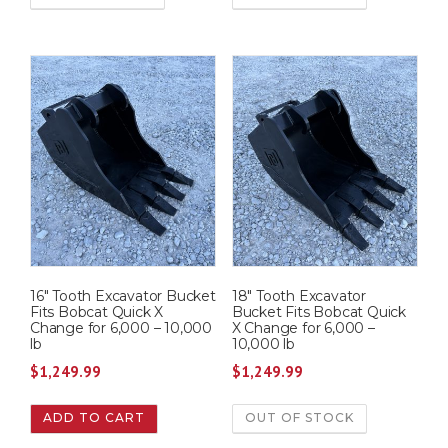
16″ Tooth Excavator Bucket
18″ Tooth Excavator
Fits Bobcat Quick X
Bucket Fits Bobcat Quick
Change for 6,000 – 10,000
X Change for 6,000 –
lb
10,000 lb
$
1,249.99
$
1,249.99
ADD TO CART
OUT OF STOCK