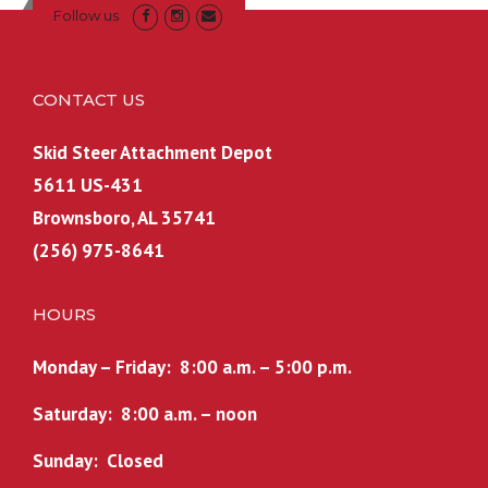
Follow us
CONTACT US
Skid Steer Attachment Depot
5611 US-431
Brownsboro, AL 35741
(256) 975-8641
HOURS
Monday – Friday: 8:00 a.m. – 5:00 p.m.
Saturday: 8:00 a.m. – noon
Sunday: Closed