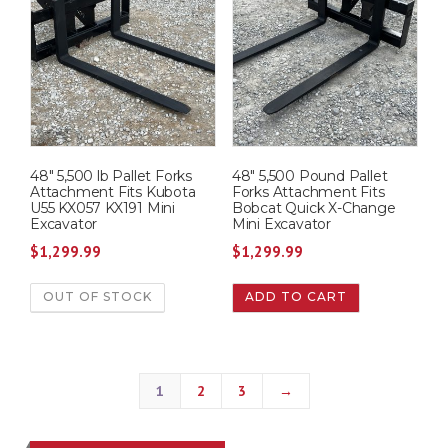
48″ 5,500 lb Pallet Forks
48″ 5,500 Pound Pallet
Attachment Fits Kubota
Forks Attachment Fits
U55 KX057 KX191 Mini
Bobcat Quick X-Change
Excavator
Mini Excavator
$
1,299.99
$
1,299.99
OUT OF STOCK
ADD TO CART
1
2
3
→