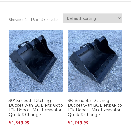
Showing 1–16 of 35 results
30″ Smooth Ditching
36″ Smooth Ditching
Bucket with BOE Fits 6k to
Bucket with BOE Fits 6k to
10k Bobcat Mini Excavator
10k Bobcat Mini Excavator
Quick X-Change
Quick X-Change
$
1,549.99
$
1,749.99