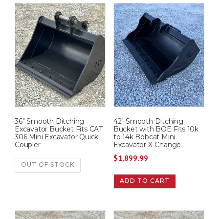
36″ Smooth Ditching
42″ Smooth Ditching
Excavator Bucket Fits CAT
Bucket with BOE Fits 10k
306 Mini Excavator Quick
to 14k Bobcat Mini
Coupler
Excavator X-Change
$
1,899.99
OUT OF STOCK
ADD TO CART