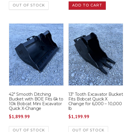
OUT OF STOCK
ADD TO CART
42″ Smooth Ditching
13″ Tooth Excavator Bucket
Bucket with BOE Fits 6k to
Fits Bobcat Quick X
10k Bobcat Mini Excavator
Change for 6,000 – 10,000
Quick X-Change
lb
$
1,899.99
$
1,199.99
OUT OF STOCK
OUT OF STOCK