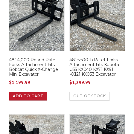
48″ 4,000 Pound Pallet
48″ 5,500 lb Pallet Forks
Forks Attachment Fits
Attachment Fits Kubota
Bobcat Quick X-Change
U35 KX040 KX71 KX91
Mini Excavator
KX121 KX033 Excavator
$
1,199.99
$
1,299.99
ADD TO CART
OUT OF STOCK