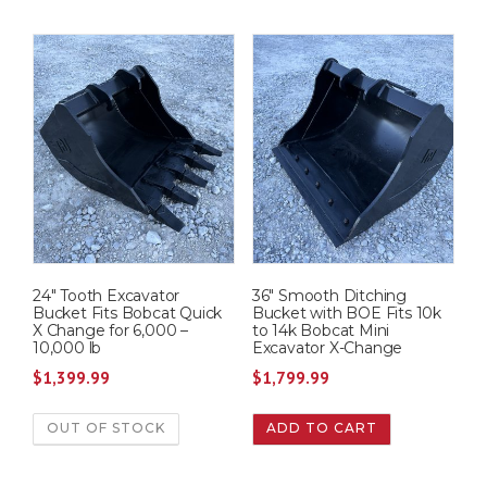
24″ Tooth Excavator
36″ Smooth Ditching
Bucket Fits Bobcat Quick
Bucket with BOE Fits 10k
X Change for 6,000 –
to 14k Bobcat Mini
10,000 lb
Excavator X-Change
$
1,399.99
$
1,799.99
OUT OF STOCK
ADD TO CART