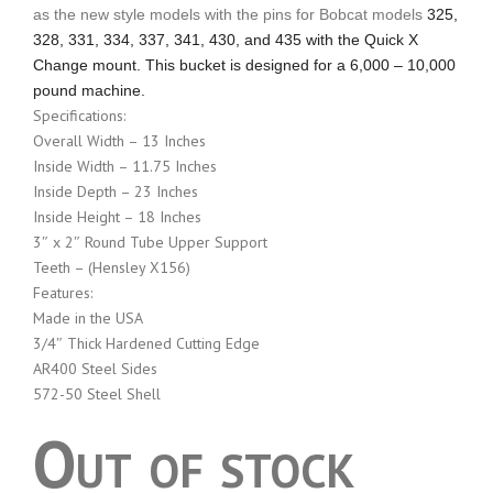
as the new style models with the pins for Bobcat models
325,
328, 331, 334, 337, 341, 430, and 435 with the Quick X
Change mount. This bucket is designed for a 6,000 – 10,000
pound machine.
Specifications:
Overall Width – 13 Inches
Inside Width – 11.75 Inches
Inside Depth – 23 Inches
Inside Height – 18 Inches
3″ x 2″ Round Tube Upper Support
Teeth – (Hensley X156)
Features:
Made in the USA
3/4″ Thick Hardened Cutting Edge
AR400 Steel Sides
572-50 Steel Shell
Out of stock