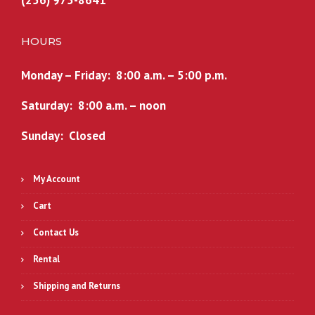
(256) 975-8641
HOURS
Monday – Friday: 8:00 a.m. – 5:00 p.m.
Saturday: 8:00 a.m. – noon
Sunday: Closed
My Account
Cart
Contact Us
Rental
Shipping and Returns