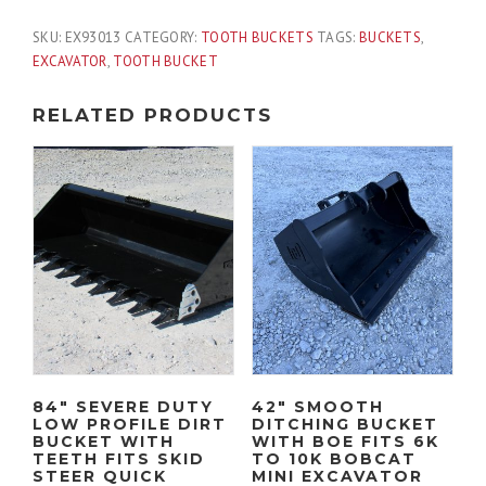
SKU:
EX93013
CATEGORY:
TOOTH BUCKETS
TAGS:
BUCKETS
,
EXCAVATOR
,
TOOTH BUCKET
RELATED PRODUCTS
84″ SEVERE DUTY
42″ SMOOTH
LOW PROFILE DIRT
DITCHING BUCKET
BUCKET WITH
WITH BOE FITS 6K
TEETH FITS SKID
TO 10K BOBCAT
STEER QUICK
MINI EXCAVATOR