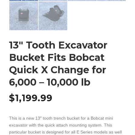
13″ Tooth Excavator
Bucket Fits Bobcat
Quick X Change for
6,000 – 10,000 lb
$
1,199.99
This is a new 13″ tooth trench bucket for a Bobcat mini
excavator with the quick attach mounting system. This
particular bucket is designed for all E Series models as well