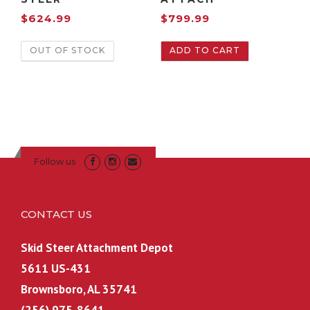
$
624.99
$
799.99
OUT OF STOCK
ADD TO CART
Follow us
CONTACT US
Skid Steer Attachment Depot
5611 US-431
Brownsboro, AL 35741