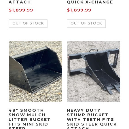
ATTACH
QUICK X-CHANGE
$
1,899.99
$
1,899.99
OUT OF STOCK
OUT OF STOCK
48″ SMOOTH
HEAVY DUTY
SNOW MULCH
STUMP BUCKET
LITTER BUCKET
WITH TEETH FITS
FITS MINI SKID
SKID STEER QUICK
STEER
ATTACH