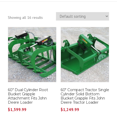
Showing all 16 results
60″ Dual Cylinder Root
60″ Compact Tractor Single
Bucket Grapple
Cylinder Solid Bottom
Attachment Fits John
Bucket Grapple Fits John
Deere Loader
Deere Tractor Loader
$
1,599.99
$
1,249.99