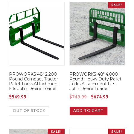
SALE!
n
n
0
.
0
.
a
t
0
0
l
p
.
.
p
r
r
i
i
c
c
e
e
i
w
s
PROWORKS 48″ 2,200
PROWORKS 48″ 4,000
a
:
Pound Compact Tractor
Pound Heavy Duty Pallet
s
$
Pallet Forks Attachment
Forks Attachment Fits
Fits John Deere Loader
John Deere Loader
:
7
O
C
$
549.99
$
749.99
$
674.99
$
7
r
u
8
5
OUT OF STOCK
ADD TO CART
i
r
2
.
g
r
5
0
i
e
.
0
SALE!
SALE!
n
n