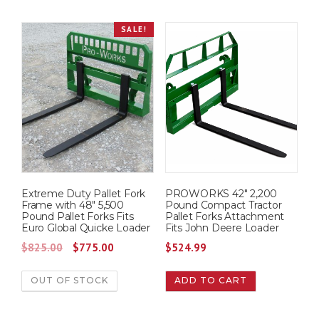
i
e
i
e
.
0
SALE!
n
n
n
n
0
.
a
t
a
t
0
l
p
l
p
.
p
r
p
r
r
i
r
i
i
c
i
c
c
e
c
e
e
i
e
i
w
s
w
s
Extreme Duty Pallet Fork
PROWORKS 42″ 2,200
a
:
a
:
Frame with 48″ 5,500
Pound Compact Tractor
s
$
s
$
Pound Pallet Forks Fits
Pallet Forks Attachment
Euro Global Quicke Loader
Fits John Deere Loader
:
7
:
7
O
C
$
825.00
$
775.00
$
524.99
$
2
$
7
r
u
7
5
8
5
OUT OF STOCK
ADD TO CART
i
r
7
.
0
.
g
r
5
0
0
0
i
e
.
0
.
0