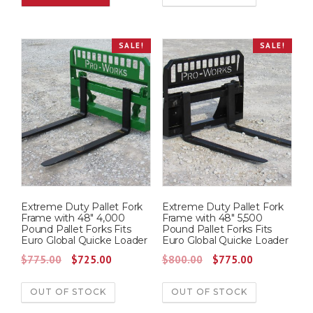
g
r
i
e
SALE!
SALE!
n
n
a
t
l
p
p
r
r
i
i
c
c
e
e
i
w
s
Extreme Duty Pallet Fork
Extreme Duty Pallet Fork
a
:
Frame with 48″ 4,000
Frame with 48″ 5,500
s
$
Pound Pallet Forks Fits
Pound Pallet Forks Fits
Euro Global Quicke Loader
Euro Global Quicke Loader
:
7
O
C
O
C
$
775.00
$
725.00
$
800.00
$
775.00
$
2
r
u
r
u
7
5
OUT OF STOCK
OUT OF STOCK
i
r
i
r
7
.
g
r
g
r
5
0