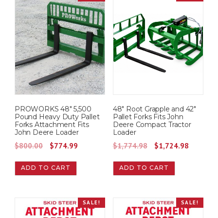
0
.
a
t
0
l
p
.
p
r
r
i
i
c
c
e
e
i
w
s
PROWORKS 48″ 5,500
48″ Root Grapple and 42″
a
:
Pound Heavy Duty Pallet
Pallet Forks Fits John
s
$
Forks Attachment Fits
Deere Compact Tractor
John Deere Loader
Loader
:
6
O
C
O
C
$
800.00
$
774.99
$
1,774.98
$
1,724.98
$
7
r
u
r
u
7
4
ADD TO CART
ADD TO CART
i
r
i
r
4
.
g
r
g
r
9
9
i
e
i
e
.
9
SALE!
SALE!
n
n
n
n
9
.