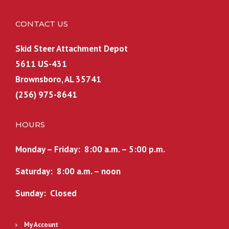
p
r
9
8
r
i
.
.
CONTACT US
i
c
c
e
Skid Steer Attachment Depot
e
i
5611 US-431
w
s
a
:
Brownsboro, AL 35741
s
$
(256) 975-8641
:
2
$
,
HOURS
2
1
,
7
Monday – Friday: 8:00 a.m. – 5:00 p.m.
2
4
7
.
Saturday: 8:00 a.m. – noon
4
9
Sunday: Closed
.
9
9
.
9
My Account