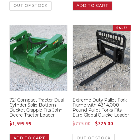
OUT OF STOCK
ADD TO CART
SALE!
72″ Compact Tractor Dual
Extreme Duty Pallet Fork
Cylinder Solid Bottom
Frame with 48″ 4,000
Bucket Grapple Fits John
Pound Pallet Forks Fits
Deere Tractor Loader
Euro Global Quicke Loader
O
C
$
1,599.99
$
775.00
$
725.00
r
u
ADD TO CART
OUT OF STOCK
i
r