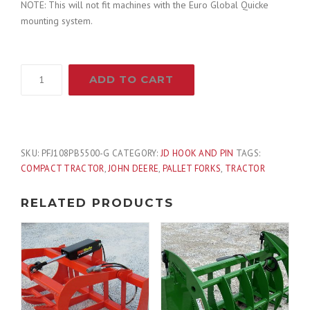
NOTE: This will not fit machines with the Euro Global Quicke
r
i
mounting system.
i
c
PROWORKS
ADD TO CART
c
e
48"
5,500
e
i
Pound
Heavy
Duty
w
s
SKU:
PFJ108PB5500-G
CATEGORY:
JD HOOK AND PIN
TAGS:
Pallet
COMPACT TRACTOR
,
JOHN DEERE
,
PALLET FORKS
,
TRACTOR
Forks
a
:
Attachment
RELATED PRODUCTS
Fits
s
$
John
Deere
:
7
Loader
quantity
$
7