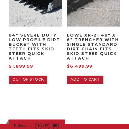
84″ SEVERE DUTY
LOWE XR-21 48″ X
LOW PROFILE DIRT
6″ TRENCHER WITH
BUCKET WITH
SINGLE STANDARD
TEETH FITS SKID
DIRT CHAIN FITS
STEER QUICK
SKID STEER QUICK
ATTACH
ATTACH
$
1,899.99
$
6,499.99
OUT OF STOCK
ADD TO CART
Follow us