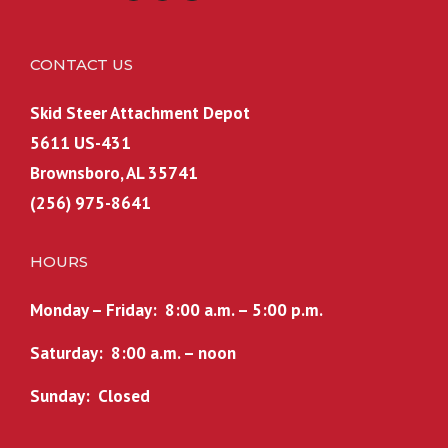
CONTACT US
Skid Steer Attachment Depot
5611 US-431
Brownsboro, AL 35741
(256) 975-8641
HOURS
Monday – Friday: 8:00 a.m. – 5:00 p.m.
Saturday: 8:00 a.m. – noon
Sunday: Closed