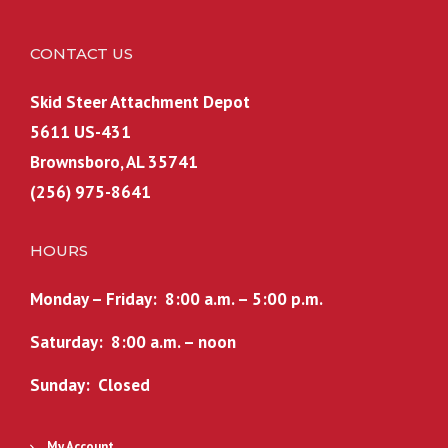
CONTACT US
Skid Steer Attachment Depot
5611 US-431
Brownsboro, AL 35741
(256) 975-8641
HOURS
Monday – Friday: 8:00 a.m. – 5:00 p.m.
Saturday: 8:00 a.m. – noon
Sunday: Closed
My Account