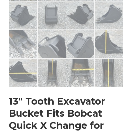
13″ Tooth Excavator
Bucket Fits Bobcat
Quick X Change for