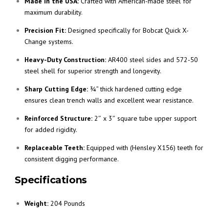
Made in the USA:
Crafted with American-made steel for
maximum durability.
Precision Fit:
Designed specifically for Bobcat Quick X-
Change systems.
Heavy-Duty Construction:
AR400 steel sides and 572-50
steel shell for superior strength and longevity.
Sharp Cutting Edge:
¾” thick hardened cutting edge
ensures clean trench walls and excellent wear resistance.
Reinforced Structure:
2″ x 3″ square tube upper support
for added rigidity.
Replaceable Teeth:
Equipped with (Hensley X156) teeth for
consistent digging performance.
Specifications
Weight:
204 Pounds