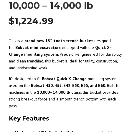
10,000 – 14,000 lb
$
1,224.99
This is a
brand new 13″ tooth trench bucket
designed
for
Bobcat mini excavators
equipped with the
Quick X-
Change mounting system
. Precision-engineered for durability
and clean trenching, this bucket is ideal for utility, construction,
and landscaping work.
It’s designed to fit
Bobcat
Quick X-Change
mounting system
used on the
Bobcat 430, 435, E42, E50, E55, and E60
. Built for
machines in the
10,000–14,000 lb class
, this bucket provides
strong breakout force and a smooth trench bottom with each
pass.
Key Features