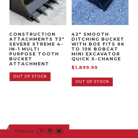
CONSTRUCTION
42″ SMOOTH
ATTACHMENTS 73″
DITCHING BUCKET
SEVERE XTREME 4-
WITH BOE FITS 6K
IN-1 MULTI
TO 10K BOBCAT
PURPOSE TOOTH
MINI EXCAVATOR
BUCKET
QUICK X-CHANGE
ATTACHMENT
$
1,899.99
OUT OF STOCK
OUT OF STOCK
Follow us