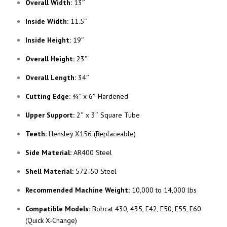
Overall Width:
13″
Inside Width:
11.5″
Inside Height:
19″
Overall Height:
23″
Overall Length:
34″
Cutting Edge:
¾” x 6″ Hardened
Upper Support:
2″ x 3″ Square Tube
Teeth:
Hensley X156 (Replaceable)
Side Material:
AR400 Steel
Shell Material:
572-50 Steel
Recommended Machine Weight:
10,000 to 14,000 lbs
Compatible Models:
Bobcat 430, 435, E42, E50, E55, E60
(Quick X-Change)