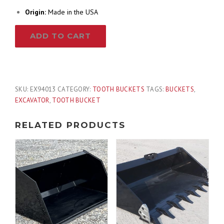
Origin:
Made in the USA
13"
ADD TO CART
Tooth
Excavator
Bucket
Fits
Bobcat
SKU:
EX94013
CATEGORY:
TOOTH BUCKETS
TAGS:
BUCKETS
,
Quick
EXCAVATOR
,
TOOTH BUCKET
X
Change
RELATED PRODUCTS
for
10,000
-
14,000
lb
quantity