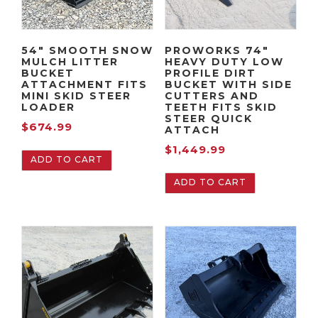
54″ SMOOTH SNOW
PROWORKS 74″
MULCH LITTER
HEAVY DUTY LOW
BUCKET
PROFILE DIRT
ATTACHMENT FITS
BUCKET WITH SIDE
MINI SKID STEER
CUTTERS AND
LOADER
TEETH FITS SKID
STEER QUICK
$
674.99
ATTACH
$
1,449.99
ADD TO CART
ADD TO CART