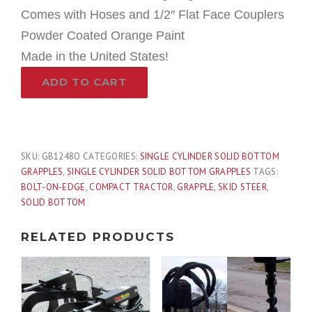
Comes with Hoses and 1/2″ Flat Face Couplers
Powder Coated Orange Paint
Made in the United States!
48″
ADD TO CART
Compact
Tractor
Single
Cylinder
Solid
SKU:
GB1248O
CATEGORIES:
SINGLE CYLINDER SOLID BOTTOM
Bottom
GRAPPLES
,
SINGLE CYLINDER SOLID BOTTOM GRAPPLES
TAGS:
Bucket
BOLT-ON-EDGE
,
COMPACT TRACTOR
,
GRAPPLE
,
SKID STEER
,
Grapple
SOLID BOTTOM
with
Grease
RELATED PRODUCTS
Fittings
Fits
Skid
Steer