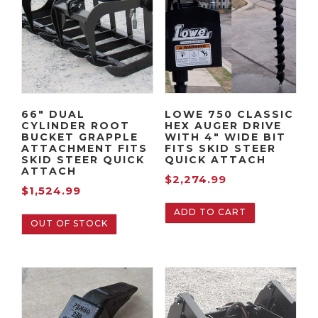
Quick
Attach
quantity
66″ DUAL
LOWE 750 CLASSIC
CYLINDER ROOT
HEX AUGER DRIVE
BUCKET GRAPPLE
WITH 4″ WIDE BIT
ATTACHMENT FITS
FITS SKID STEER
SKID STEER QUICK
QUICK ATTACH
ATTACH
$
2,274.99
$
1,524.99
ADD TO CART
OUT OF STOCK