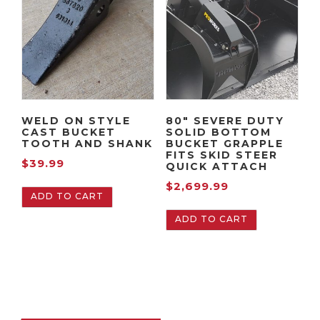
WELD ON STYLE
80″ SEVERE DUTY
CAST BUCKET
SOLID BOTTOM
TOOTH AND SHANK
BUCKET GRAPPLE
FITS SKID STEER
$
39.99
QUICK ATTACH
$
2,699.99
ADD TO CART
ADD TO CART