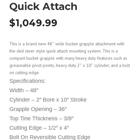
Quick Attach
$
1,049.99
This is a brand new 48″ wide bucket grapple attachment with
the skid steer style quick attach mounting system. This is a
compact bucket grapple with many heavy duty features such as
greaseable pivot points, heavy duty 2″ x 10″ cylinder, and a bolt
on cutting edge.
Specifications:
Width – 48″
Cylinder – 2″ Bore x 10″ Stroke
Grapple Opening – 36″
Top Tine Thickness – 3/8″
Cutting Edge – 1/2″ x 4″
Bolt On Reversible Cutting Edge