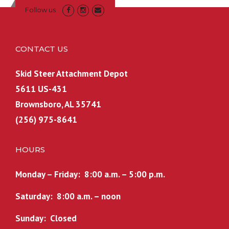
Follow us
CONTACT US
Skid Steer Attachment Depot
5611 US-431
Brownsboro, AL 35741
(256) 975-8641
HOURS
Monday – Friday: 8:00 a.m. – 5:00 p.m.
Saturday: 8:00 a.m. – noon
Sunday: Closed