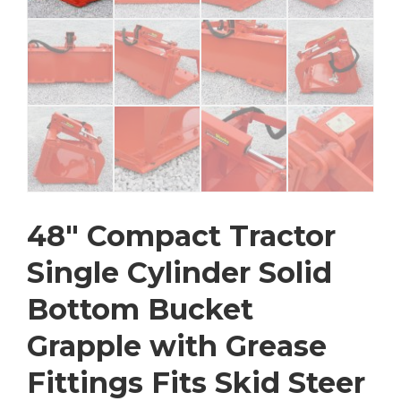
48″ Compact Tractor
Single Cylinder Solid
Bottom Bucket
Grapple with Grease
Fittings Fits Skid Steer