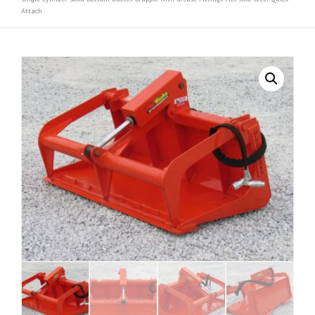
Attach