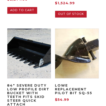
$
1,524.99
ADD TO CART
OUT OF STOCK
84″ SEVERE DUTY
LOWE
LOW PROFILE DIRT
REPLACEMENT
BUCKET WITH
PILOT BIT SQ-55
TEETH FITS SKID
$
54.99
STEER QUICK
ATTACH