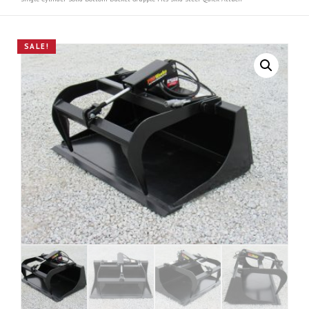
SALE!