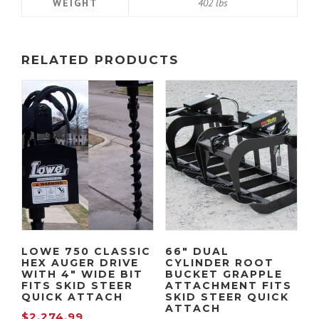
WEIGHT
402 lbs
1
0
,
9
RELATED PRODUCTS
2
9
2
.
4
9
.
9
9
.
LOWE 750 CLASSIC
66″ DUAL
HEX AUGER DRIVE
CYLINDER ROOT
9
WITH 4″ WIDE BIT
BUCKET GRAPPLE
FITS SKID STEER
ATTACHMENT FITS
QUICK ATTACH
SKID STEER QUICK
ATTACH
.
$
2,274.99