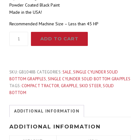
Powder Coated Black Paint
r
i
Made in the USA!
i
c
Recommended Machine Size – Less than 45 HP
48"
c
e
ADD TO CART
Compact
Tractor
e
i
Single
Cylinder
w
s
Solid
SKU:
GB1048B
CATEGORIES:
SALE
,
SINGLE CYLINDER SOLID
Bottom
BOTTOM GRAPPLES
,
SINGLE CYLINDER SOLID BOTTOM GRAPPLES
a
:
Bucket
TAGS:
COMPACT TRACTOR
,
GRAPPLE
,
SKID STEER
,
SOLID
Grapple
BOTTOM
Fits
s
$
Skid
ADDITIONAL INFORMATION
Steer
:
1
Quick
ADDITIONAL INFORMATION
Attach
$
,
quantity