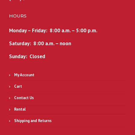
HOURS
Monday – Friday: 8:00 a.m. – 5:00 p.m.
Saturday: 8:00 a.m. – noon
Sunday: Closed
My Account
Cart
Contact Us
Rental
Shipping and Returns