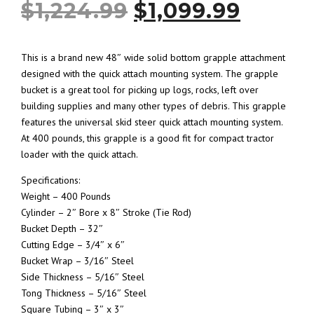
O
C
$
1,224.99
$
1,099.99
r
u
This is a brand new 48″ wide solid bottom grapple attachment
designed with the quick attach mounting system. The grapple
i
r
bucket is a great tool for picking up logs, rocks, left over
building supplies and many other types of debris. This grapple
g
r
features the universal skid steer quick attach mounting system.
At 400 pounds, this grapple is a good fit for compact tractor
i
e
loader with the quick attach.
Specifications:
n
n
Weight – 400 Pounds
Cylinder – 2″ Bore x 8″ Stroke (Tie Rod)
a
t
Bucket Depth – 32″
Cutting Edge – 3/4″ x 6″
l
p
Bucket Wrap – 3/16″ Steel
Side Thickness – 5/16″ Steel
p
r
Tong Thickness – 5/16″ Steel
Square Tubing – 3″ x 3″