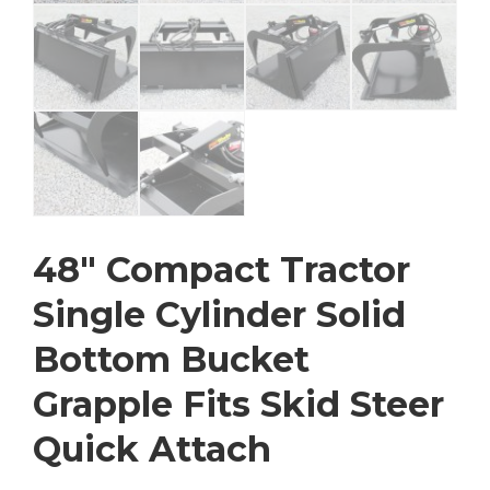
48″ Compact Tractor
Single Cylinder Solid
Bottom Bucket
Grapple Fits Skid Steer
Quick Attach