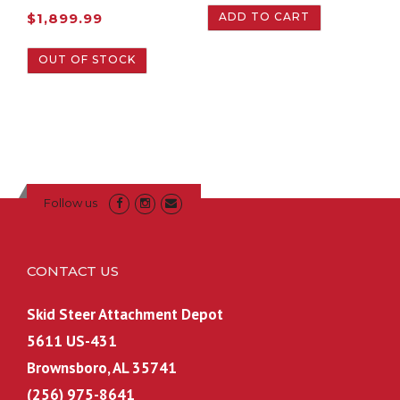
ADD TO CART
$
1,899.99
OUT OF STOCK
Follow us
CONTACT US
Skid Steer Attachment Depot
5611 US-431
Brownsboro, AL 35741
(256) 975-8641