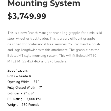
Mounting System
$
3,749.99
This is a new Branch Manager brand log grapple for a mini skid
steer wheel or track loader. This is a very efficient grapple
designed for professional tree services. You can handle brush
and logs lengthwise with this attachment. The grapple has the
Bobcat MT style mounting system. This will fit Bobcat MT50
MT52 MT55 453 463 and S70 Loaders.
Specifications:
Bolts – Grade 8
Opening Width – 53″
Fully Closed Width – 7″
Cylinder – 2″ x 8″
PSI Rating – 3,000 PSI
Weight – 250 Pounds