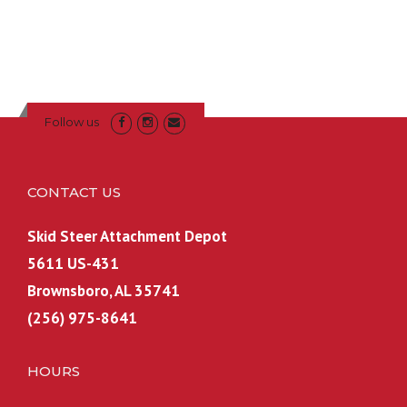
Follow us
CONTACT US
Skid Steer Attachment Depot
5611 US-431
Brownsboro, AL 35741
(256) 975-8641
HOURS