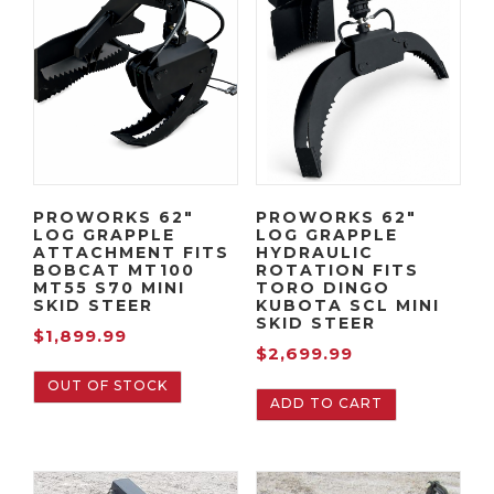
PROWORKS 62″
PROWORKS 62″
LOG GRAPPLE
LOG GRAPPLE
ATTACHMENT FITS
HYDRAULIC
BOBCAT MT100
ROTATION FITS
MT55 S70 MINI
TORO DINGO
SKID STEER
KUBOTA SCL MINI
SKID STEER
$
1,899.99
$
2,699.99
OUT OF STOCK
ADD TO CART