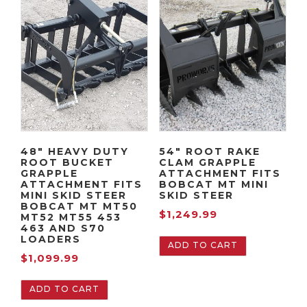
48″ HEAVY DUTY
54″ ROOT RAKE
ROOT BUCKET
CLAM GRAPPLE
GRAPPLE
ATTACHMENT FITS
ATTACHMENT FITS
BOBCAT MT MINI
MINI SKID STEER
SKID STEER
BOBCAT MT MT50
$
1,249.99
MT52 MT55 453
463 AND S70
LOADERS
ADD TO CART
$
1,099.99
ADD TO CART