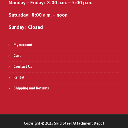
Monday – Friday: 8:00 a.m. – 5:00 p.m.
Saturday: 8:00 a.m. – noon
Sunday: Closed
My Account
Cart
Contact Us
Rental
Shipping and Returns
Copyright © 2025 Skid Steer Attachment Depot