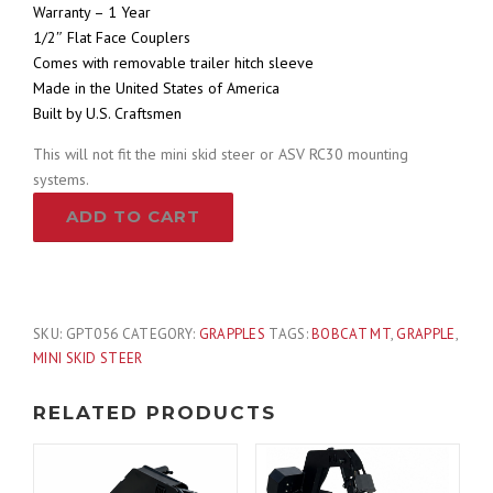
Warranty – 1 Year
1/2″ Flat Face Couplers
Comes with removable trailer hitch sleeve
Made in the United States of America
Built by U.S. Craftsmen
This will not fit the mini skid steer or ASV RC30 mounting
systems.
Branch
ADD TO CART
Manager
Log
Grapple
Attachment
Fits
SKU:
GPT056
CATEGORY:
GRAPPLES
TAGS:
BOBCAT MT
,
GRAPPLE
,
Bobcat
MINI SKID STEER
MT
Mounting
RELATED PRODUCTS
System
quantity