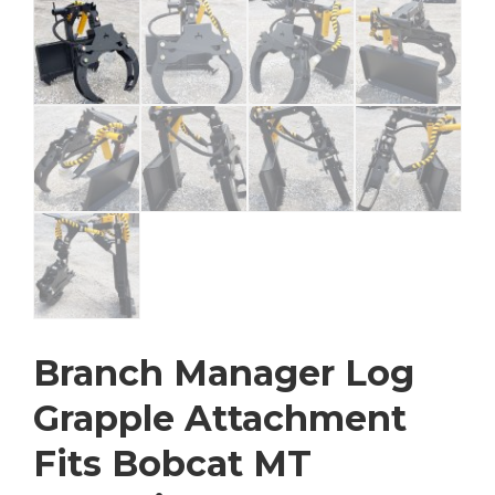
Branch Manager Log
Grapple Attachment
Fits Bobcat MT