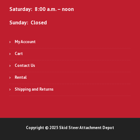
0
.
Saturday: 8:00 a.m. – noon
0
.
Sunday: Closed
My Account
Cart
Contact Us
Rental
Shipping and Returns
Copyright © 2025 Skid Steer Attachment Depot