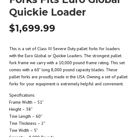
Quickie Loader
$
1,699.99
This is a set of Class III Severe Duty pallet forks for loaders
with the Euro Global or Quickie Loaders. The strongest pallet
fork frame we carry with a 10,000 pound frame rating. This set
comes with a 60” long 8,000 pound capacity blades. These
pallet forks are proudly made in the USA. Owning a set of pallet
forks for your equipment is extremely helpful and convenient.
Specifications:
Frame Width – 51”
Height – 38″
Tine Length – 60″
Tine Thickness – 2″
Tine Width – 5”