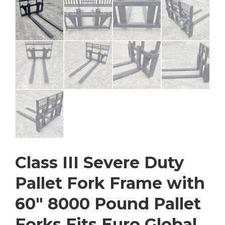
Class III Severe Duty
Pallet Fork Frame with
60″ 8000 Pound Pallet
Forks Fits Euro Global