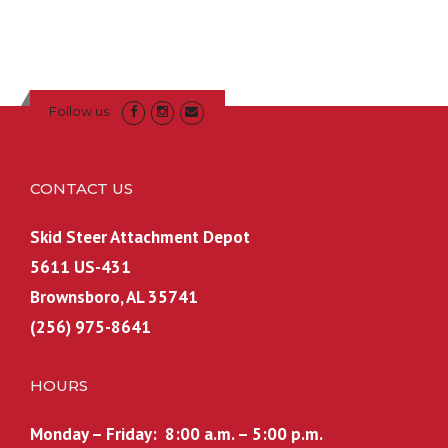
i
e
9
9
n
n
.
9
a
t
.
l
p
p
r
Follow us
r
i
i
c
c
e
CONTACT US
e
i
w
s
Skid Steer Attachment Depot
a
:
5611 US-431
s
$
Brownsboro, AL 35741
:
6
(256) 975-8641
$
0
7
0
0
.
HOURS
0
0
.
0
Monday – Friday: 8:00 a.m. – 5:00 p.m.