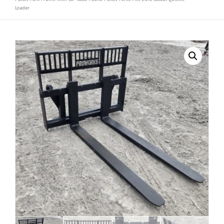
Loader