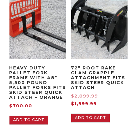
HEAVY DUTY
72″ ROOT RAKE
PALLET FORK
CLAM GRAPPLE
FRAME WITH 48″
ATTACHMENT FITS
5,500 POUND
SKID STEER QUICK
PALLET FORKS FITS
ATTACH
SKID STEER QUICK
O
$
2,099.99
ATTACH – ORANGE
C
r
$
1,999.99
$
700.00
u
i
ADD TO CART
r
g
ADD TO CART
r
i
e
n