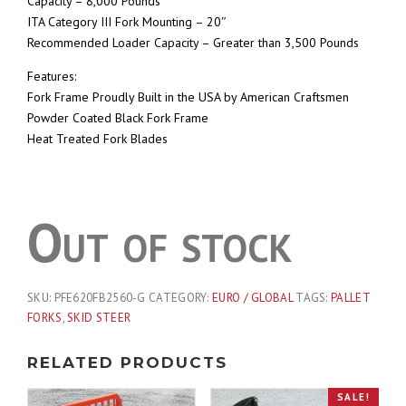
Capacity – 8,000 Pounds
ITA Category III Fork Mounting – 20″
Recommended Loader Capacity – Greater than 3,500 Pounds
Features:
Fork Frame Proudly Built in the USA by American Craftsmen
Powder Coated Black Fork Frame
Heat Treated Fork Blades
Out of stock
SKU:
PFE620FB2560-G
CATEGORY:
EURO / GLOBAL
TAGS:
PALLET
FORKS
,
SKID STEER
RELATED PRODUCTS
SALE!