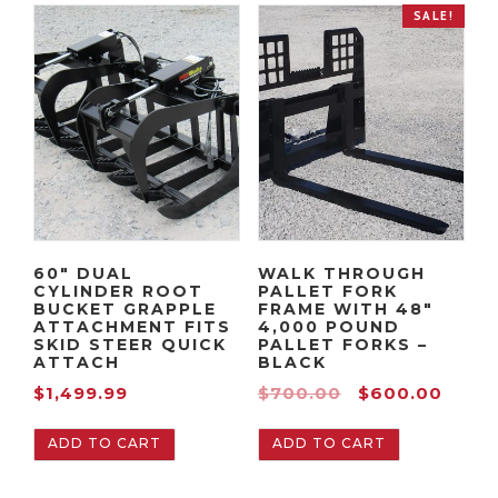
n
a
SALE!
t
l
p
p
r
r
i
i
c
c
e
e
i
w
s
a
:
s
60″ DUAL
WALK THROUGH
CYLINDER ROOT
PALLET FORK
$
:
BUCKET GRAPPLE
FRAME WITH 48″
1
$
ATTACHMENT FITS
4,000 POUND
SKID STEER QUICK
PALLET FORKS –
,
2
ATTACH
BLACK
9
,
O
C
$
1,499.99
$
700.00
$
600.00
9
0
r
u
9
9
ADD TO CART
ADD TO CART
i
r
.
9
g
r
9
.