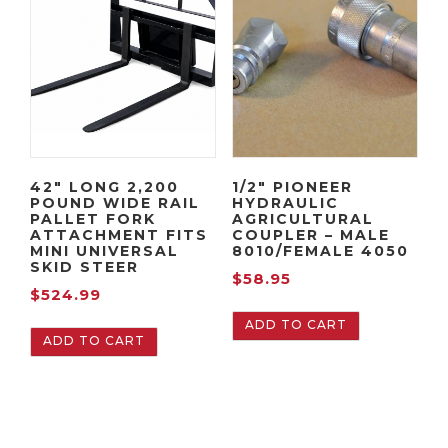
42″ LONG 2,200
1/2″ PIONEER
POUND WIDE RAIL
HYDRAULIC
PALLET FORK
AGRICULTURAL
ATTACHMENT FITS
COUPLER – MALE
MINI UNIVERSAL
8010/FEMALE 4050
SKID STEER
$
58.95
$
524.99
ADD TO CART
ADD TO CART