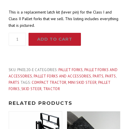
This is a replacement latch kit (lever pin) for the Class I and
Class II Pallet forks that we sell. This listing includes everything
that is pictured.
Latch
ADD TO CART
Pin
Kit
for
Class
IA
SKU:
PN0120-E
CATEGORIES:
PALLET FORKS
,
PALLET FORKS AND
and
ACCESSORIES
,
PALLET FORKS AND ACCESSORIES
,
PARTS
,
PARTS
,
IIA
PARTS
TAGS:
COMPACT TRACTOR
,
MINI SKID STEER
,
PALLET
Pallet
FORKS
,
SKID STEER
,
TRACTOR
Fork
Blade
RELATED PRODUCTS
quantity