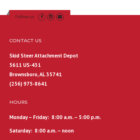
Follow us
CONTACT US
Skid Steer Attachment Depot
5611 US-431
Brownsboro, AL 35741
(256) 975-8641
HOURS
Monday – Friday: 8:00 a.m. – 5:00 p.m.
Saturday: 8:00 a.m. – noon