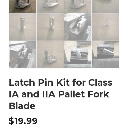
Latch Pin Kit for Class
IA and IIA Pallet Fork
Blade
$
19.99