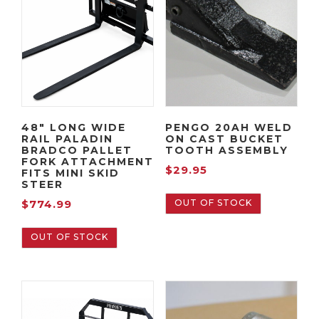
48″ LONG WIDE
PENGO 20AH WELD
RAIL PALADIN
ON CAST BUCKET
BRADCO PALLET
TOOTH ASSEMBLY
FORK ATTACHMENT
$
29.95
FITS MINI SKID
STEER
OUT OF STOCK
$
774.99
OUT OF STOCK