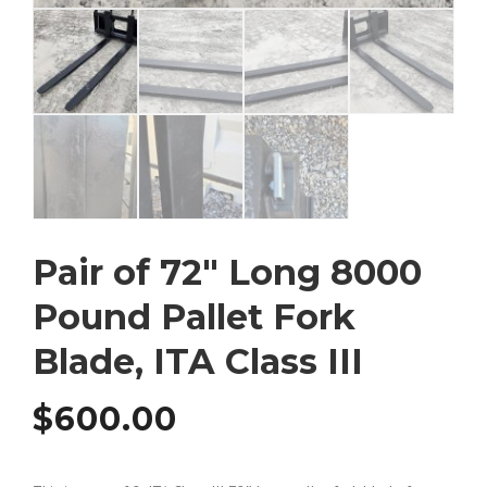
Pair of 72″ Long 8000
Pound Pallet Fork
Blade, ITA Class III
$
600.00