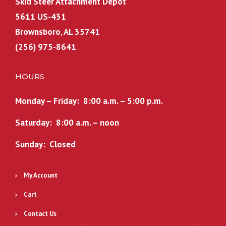
Skid Steer Attachment Depot
5611 US-431
Brownsboro, AL 35741
(256) 975-8641
HOURS
Monday – Friday: 8:00 a.m. – 5:00 p.m.
Saturday: 8:00 a.m. – noon
Sunday: Closed
My Account
Cart
Contact Us