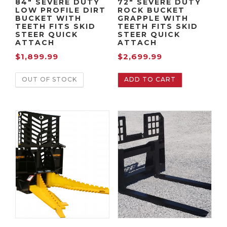
84″ SEVERE DUTY
72″ SEVERE DUTY
LOW PROFILE DIRT
ROCK BUCKET
BUCKET WITH
GRAPPLE WITH
TEETH FITS SKID
TEETH FITS SKID
STEER QUICK
STEER QUICK
ATTACH
ATTACH
$
1,899.99
$
2,699.99
OUT OF STOCK
ADD TO CART