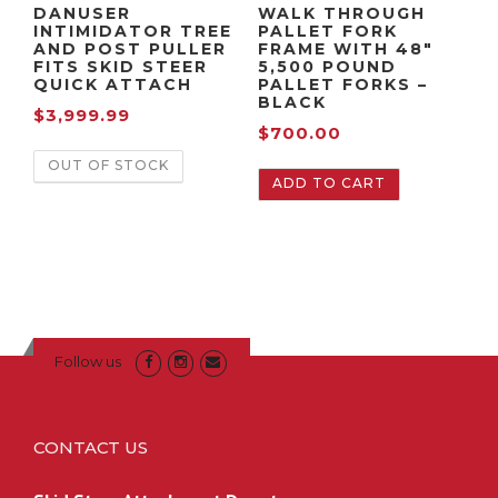
DANUSER
WALK THROUGH
INTIMIDATOR TREE
PALLET FORK
AND POST PULLER
FRAME WITH 48″
FITS SKID STEER
5,500 POUND
QUICK ATTACH
PALLET FORKS –
BLACK
$
3,999.99
$
700.00
OUT OF STOCK
ADD TO CART
Follow us
CONTACT US