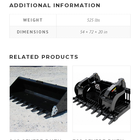
ADDITIONAL INFORMATION
WEIGHT
525 lbs
DIMENSIONS
54 × 72 × 20 in
RELATED PRODUCTS