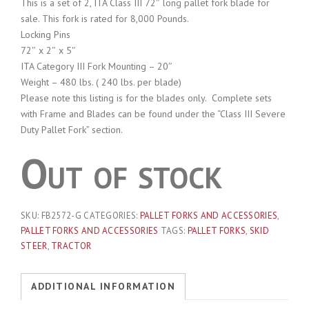
This is a set of 2, ITA Class III 72″ long pallet fork blade for
sale. This fork is rated for 8,000 Pounds.
Locking Pins
72″ x 2″ x 5″
ITA Category III Fork Mounting – 20″
Weight – 480 lbs. ( 240 lbs. per blade)
Please note this listing is for the blades only. Complete sets
with Frame and Blades can be found under the “Class III Severe
Duty Pallet Fork” section.
Out of stock
SKU:
FB2572-G
CATEGORIES:
PALLET FORKS AND ACCESSORIES
,
PALLET FORKS AND ACCESSORIES
TAGS:
PALLET FORKS
,
SKID
STEER
,
TRACTOR
ADDITIONAL INFORMATION