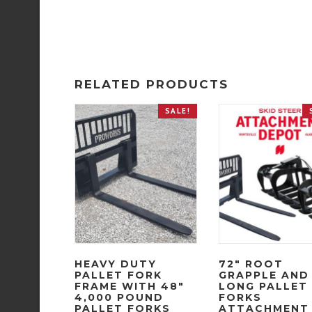
RELATED PRODUCTS
SALE!
HEAVY DUTY
72″ ROOT
PALLET FORK
GRAPPLE AND
FRAME WITH 48″
LONG PALLET
4,000 POUND
FORKS
PALLET FORKS
ATTACHMENT