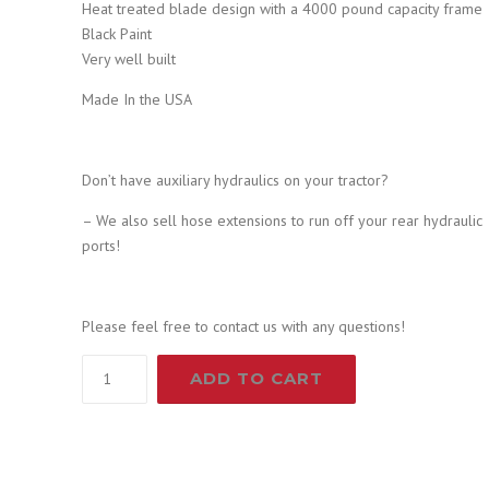
2
0
Heat treated blade design with a 4000 pound capacity frame
Black Paint
,
4
Very well built
Made In the USA
0
9
9
.
Don’t have auxiliary hydraulics on your tractor?
– We also sell hose extensions to run off your rear hydraulic
9
9
ports!
.
9
Please feel free to contact us with any questions!
9
.
60"
ADD TO CART
Root
9
Grapple
and
.
48"