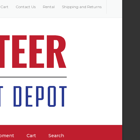
Cart
Contact Us
Rental
Shipping and Returns
ipment
Cart
Search