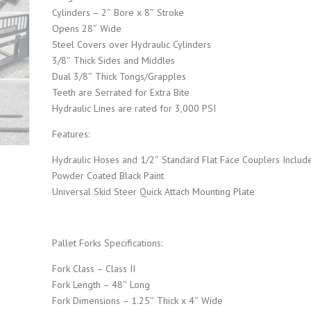
Cylinders – 2″ Bore x 8″ Stroke
Opens 28″ Wide
i
c
Steel Covers over Hydraulic Cylinders
3/8″ Thick Sides and Middles
c
e
Dual 3/8″ Thick Tongs/Grapples
Teeth are Serrated for Extra Bite
e
i
Hydraulic Lines are rated for 3,000 PSI
Features:
w
s
Hydraulic Hoses and 1/2″ Standard Flat Face Couplers Includ
a
:
Powder Coated Black Paint
Universal Skid Steer Quick Attach Mounting Plate
s
$
:
2
Pallet Forks Specifications:
Fork Class – Class II
$
,
Fork Length – 48″ Long
Fork Dimensions – 1.25″ Thick x 4″ Wide