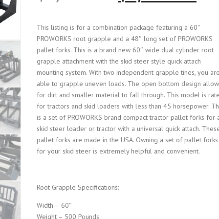
r
u
This listing is for a combination package featuring a 60″
PROWORKS root grapple and a 48″ long set of PROWORKS
i
r
pallet forks. This is a brand new 60″ wide dual cylinder root
grapple attachment with the skid steer style quick attach
g
r
mounting system. With two independent grapple tines, you ar
able to grapple uneven loads. The open bottom design allow
i
e
for dirt and smaller material to fall through. This model is rat
for tractors and skid loaders with less than 45 horsepower. Th
n
n
is a set of PROWORKS brand compact tractor pallet forks for 
skid steer loader or tractor with a universal quick attach. Thes
a
t
pallet forks are made in the USA. Owning a set of pallet forks
for your skid steer is extremely helpful and convenient.
l
p
Root Grapple Specifications:
p
r
Width – 60″
r
i
Weight – 500 Pounds