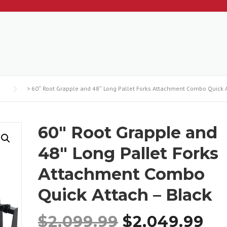
>
60″ Root Grapple and 48″ Long Pallet Forks Attachment Combo Quick A
60″ Root Grapple and
48″ Long Pallet Forks
Attachment Combo
Quick Attach – Black
O
C
$
2,099.99
$
2,049.99