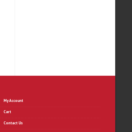
My Account
Cart
Contact Us