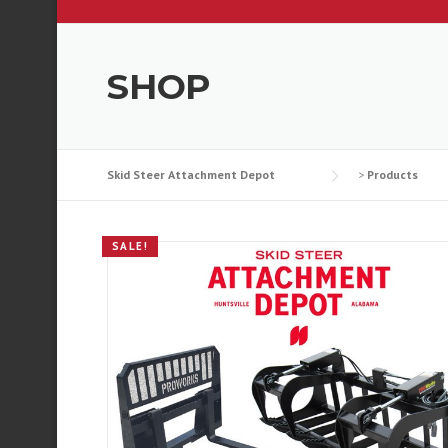
SHOP
Skid Steer Attachment Depot
>
Products
SALE!