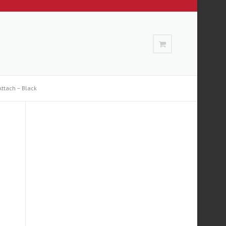
ttach – Black