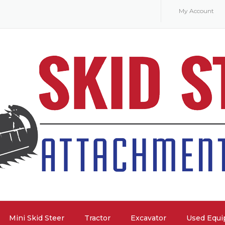
My Account
Mini Skid Steer
Tractor
Excavator
Used Equ