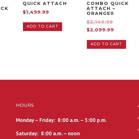
K
QUICK ATTACH
COMBO QUICK
ACK
ATTACH –
$
1,499.99
ORANGE0
O
$
2,149.99
ADD TO CART
C
r
$
2,099.99
u
i
ADD TO CART
r
g
r
i
e
n
n
a
t
l
p
p
r
r
i
i
HOURS
c
c
e
e
Monday – Friday: 8:00 a.m. – 5:00 p.m.
i
w
s
a
Saturday: 8:00 a.m. – noon
:
s