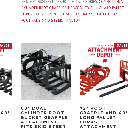
Long
SKU:
GP3060BPF5103PB4000-G
CATEGORIES:
COMBOS
,
DUAL
Pallet
CYLINDER ROOT GRAPPLES
,
HEAVY DUTY FULL GUARD PALLET
Forks
FORKS
TAGS:
COMPACT TRACTOR
,
GRAPPLE
,
PALLET FORKS
,
Attachment
ROOT RAKE
,
SKID STEER
,
TRACTOR
Combo
Quick
Attach
SALE!
SALE!
-
Black
quantity
60″ DUAL
72″ ROOT
 48″
CYLINDER ROOT
GRAPPLE AND 48
BUCKET GRAPPLE
LONG PALLET
ATTACHMENT
FORKS
FITS SKID STEER
ATTACHMENT