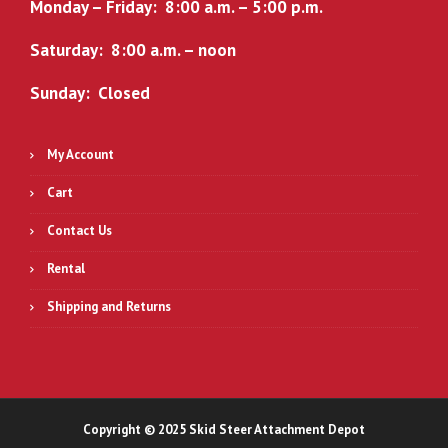
.
0
Monday – Friday: 8:00 a.m. – 5:00 p.m.
0
.
Saturday: 8:00 a.m. – noon
0
.
Sunday: Closed
My Account
Cart
Contact Us
Rental
Shipping and Returns
Copyright © 2025 Skid Steer Attachment Depot