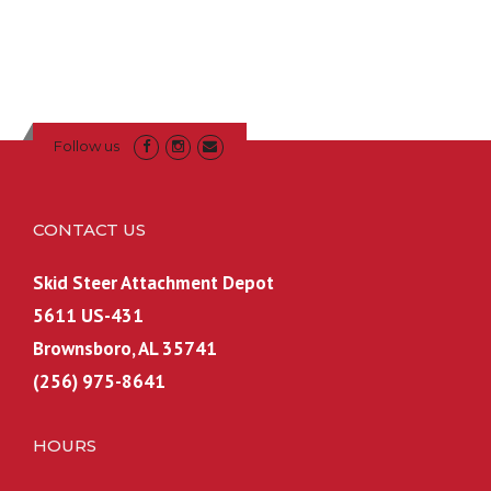
g
r
9
.
i
e
9
9
n
n
.
9
a
t
.
l
p
p
r
Follow us
r
i
i
c
c
e
CONTACT US
e
i
w
s
Skid Steer Attachment Depot
a
:
5611 US-431
s
$
Brownsboro, AL 35741
:
6
(256) 975-8641
$
0
7
0
0
.
HOURS
0
0