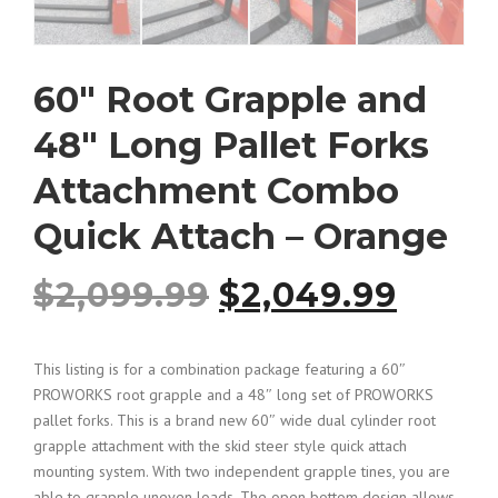
60″ Root Grapple and
48″ Long Pallet Forks
Attachment Combo
Quick Attach – Orange
O
C
$
2,099.99
$
2,049.99
r
u
This listing is for a combination package featuring a 60″
PROWORKS root grapple and a 48″ long set of PROWORKS
i
r
pallet forks. This is a brand new 60″ wide dual cylinder root
grapple attachment with the skid steer style quick attach
g
r
mounting system. With two independent grapple tines, you are
able to grapple uneven loads. The open bottom design allows