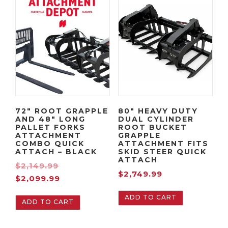
Orange
quantity
72″ ROOT GRAPPLE
80″ HEAVY DUTY
AND 48″ LONG
DUAL CYLINDER
PALLET FORKS
ROOT BUCKET
ATTACHMENT
GRAPPLE
COMBO QUICK
ATTACHMENT FITS
ATTACH – BLACK
SKID STEER QUICK
ATTACH
O
$
2,149.99
$
2,749.99
C
r
$
2,099.99
u
i
ADD TO CART
ADD TO CART
r
g
r
i