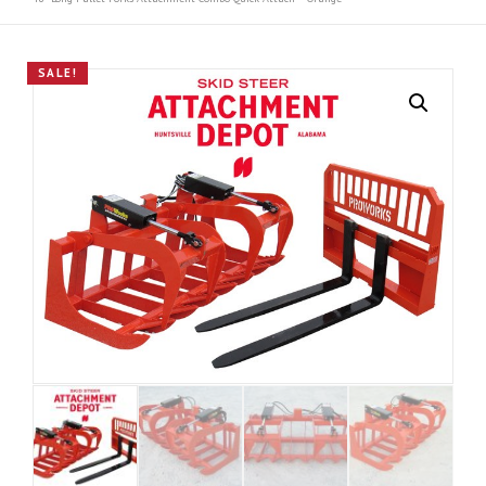
SALE!