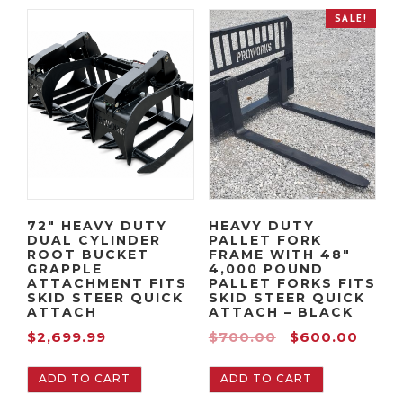
e
n
SALE!
n
a
t
l
p
p
r
r
i
i
c
c
e
e
i
w
s
a
72″ HEAVY DUTY
HEAVY DUTY
:
s
DUAL CYLINDER
PALLET FORK
$
:
ROOT BUCKET
FRAME WITH 48″
GRAPPLE
4,000 POUND
2
$
ATTACHMENT FITS
PALLET FORKS FITS
,
2
SKID STEER QUICK
SKID STEER QUICK
ATTACH
ATTACH – BLACK
0
,
O
C
$
2,699.99
$
700.00
$
600.00
9
1
r
u
9
4
ADD TO CART
ADD TO CART
i
r
.
9