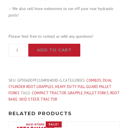
– We also sell hose extensions to run off your rear hydraulic
9
9
ports!
.
9
Please feel free to contact us with any questions!
9
.
60"
ADD TO CART
Root
9
Grapple
and
.
48"
Long
SKU:
GP3060OPF5104PB4000-G
CATEGORIES:
COMBOS
,
DUAL
Pallet
CYLINDER ROOT GRAPPLES
,
HEAVY DUTY FULL GUARD PALLET
Forks
FORKS
TAGS:
COMPACT TRACTOR
,
GRAPPLE
,
PALLET FORKS
,
ROOT
Attachment
RAKE
,
SKID STEER
,
TRACTOR
Combo
Quick
RELATED PRODUCTS
Attach
SALE!
-