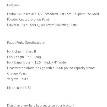
Features:
w
s
Hydraulic Hoses and 1/2″ Standard Flat Face Couplers Included
a
:
Powder Coated Orange Paint
Universal Skid Steer Quick Attach Mounting Plate
s
$
:
2
Pallet Forks Specifications:
Fork Class – Class II
$
,
Fork Length – 48″ Long
Fork Dimensions – 1.25″ Thick x 4″ Wide
2
0
Heat treated blade design with a 4000 pound capacity frame
Orange Paint
,
4
Very well built
Made In the USA
0
9
9
.
Don’t have auxiliary hydraulics on your tractor?