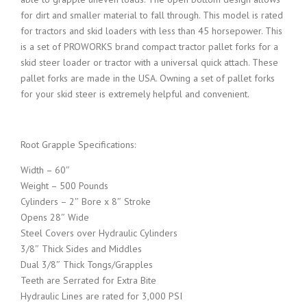
i
e
for dirt and smaller material to fall through. This model is rated
for tractors and skid loaders with less than 45 horsepower. This
n
n
is a set of PROWORKS brand compact tractor pallet forks for a
skid steer loader or tractor with a universal quick attach. These
a
t
pallet forks are made in the USA. Owning a set of pallet forks
for your skid steer is extremely helpful and convenient.
l
p
Root Grapple Specifications:
p
r
Width – 60″
r
i
Weight – 500 Pounds
Cylinders – 2″ Bore x 8″ Stroke
Opens 28″ Wide
i
c
Steel Covers over Hydraulic Cylinders
3/8″ Thick Sides and Middles
c
e
Dual 3/8″ Thick Tongs/Grapples
Teeth are Serrated for Extra Bite
e
i
Hydraulic Lines are rated for 3,000 PSI